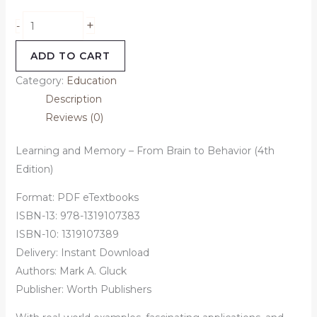
+
-
ADD TO CART
Category:
Education
Description
Reviews (0)
Learning and Memory – From Brain to Behavior (4th
Edition)
Format: PDF eTextbooks
ISBN-13: 978-1319107383
ISBN-10: 1319107389
Delivery: Instant Download
Authors: Mark A. Gluck
Publisher: Worth Publishers