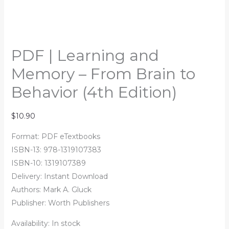
PDF | Learning and
Memory – From Brain to
Behavior (4th Edition)
$
10.90
Format: PDF eTextbooks
ISBN-13: 978-1319107383
ISBN-10: 1319107389
Delivery: Instant Download
Authors: Mark A. Gluck
Publisher: Worth Publishers
Availability:
In stock