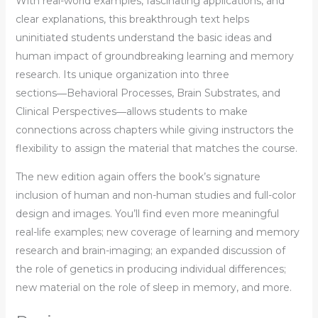
With real-world examples, fascinating applications, and
clear explanations, this breakthrough text helps
uninitiated students understand the basic ideas and
human impact of groundbreaking learning and memory
research. Its unique organization into three
sections―Behavioral Processes, Brain Substrates, and
Clinical Perspectives―allows students to make
connections across chapters while giving instructors the
flexibility to assign the material that matches the course.
The new edition again offers the book’s signature
inclusion of human and non-human studies and full-color
design and images. You’ll find even more meaningful
real-life examples; new coverage of learning and memory
research and brain-imaging; an expanded discussion of
the role of genetics in producing individual differences;
new material on the role of sleep in memory, and more.