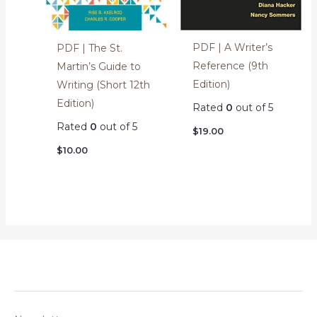
PDF | A Writer’s
PDF | The St.
Reference (9th
Martin’s Guide to
Edition)
Writing (Short 12th
Edition)
Rated
0
out of 5
Rated
0
out of 5
$
19.00
$
10.00