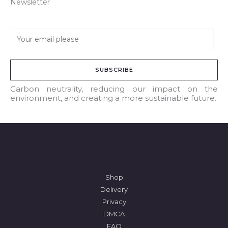
Newsletter
E
m
a
SUBSCRIBE
i
l
Carbon neutrality, reducing our impact on the
environment, and creating a more sustainable future.
*
Shop
Delivery
Privacy
DMCA
FAQ