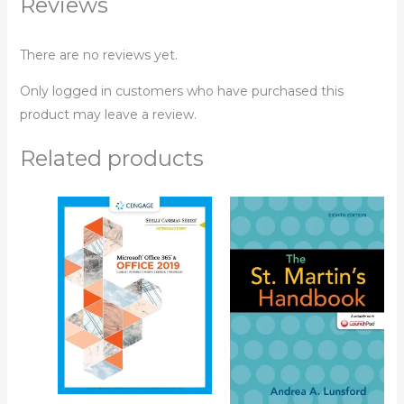
Reviews
There are no reviews yet.
Only logged in customers who have purchased this
product may leave a review.
Related products