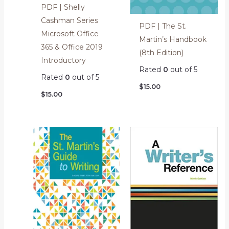
PDF | Shelly
Cashman Series
PDF | The St.
Microsoft Office
Martin’s Handbook
365 & Office 2019
(8th Edition)
Introductory
Rated
0
out of 5
Rated
0
out of 5
$
15.00
$
15.00