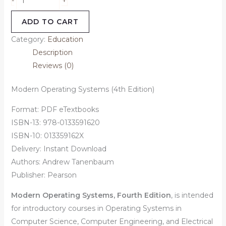
-
ADD TO CART
Category:
Education
Description
Reviews (0)
Modern Operating Systems (4th Edition)
Format: PDF eTextbooks
ISBN-13: 978-0133591620
ISBN-10: 013359162X
Delivery: Instant Download
Authors:
Andrew Tanenbaum
Publisher: Pearson
Modern Operating Systems, Fourth Edition
,
is intended
for introductory courses in Operating Systems in
Computer Science, Computer Engineering, and Electrical