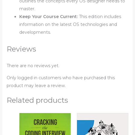
outlines the concepts every OS designer needs to
master.
Keep Your Course Current:
This edition includes
information on the latest OS technologies and
developments.
Reviews
There are no reviews yet.
Only logged in customers who have purchased this
product may leave a review.
Related products