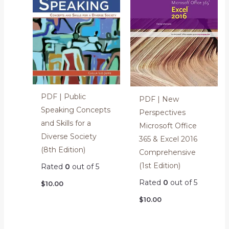
PDF | Public
PDF | New
Speaking Concepts
Perspectives
and Skills for a
Microsoft Office
Diverse Society
365 & Excel 2016
(8th Edition)
Comprehensive
(1st Edition)
Rated
0
out of 5
Rated
0
out of 5
$
10.00
$
10.00