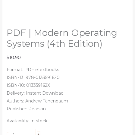
PDF | Modern Operating
Systems (4th Edition)
$
10.90
Format: PDF eTextbooks
ISBN-13: 978-0133591620
ISBN-10: 013359162X
Delivery: Instant Download
Authors:
Andrew Tanenbaum
Publisher: Pearson
Availability:
In stock
+