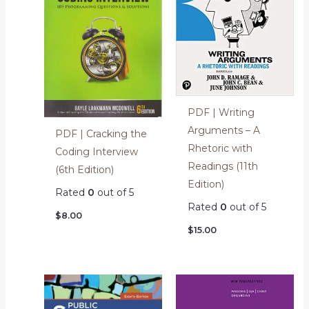
PDF | Writing
Arguments – A
PDF | Cracking the
Rhetoric with
Coding Interview
Readings (11th
(6th Edition)
Edition)
Rated
0
out of 5
Rated
0
out of 5
$
8.00
$
15.00