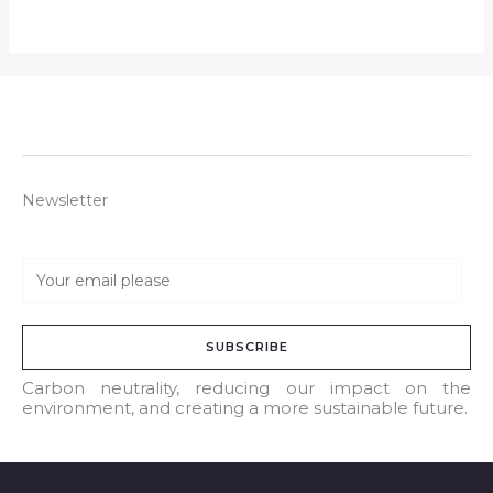
Newsletter
E
m
a
SUBSCRIBE
i
l
Carbon neutrality, reducing our impact on the
environment, and creating a more sustainable future.
*