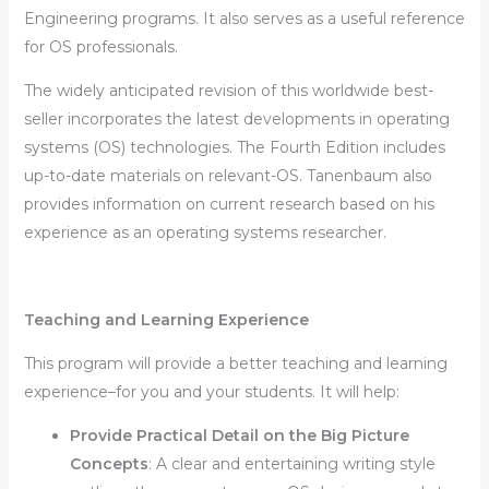
Engineering programs. It also serves as a useful reference
for OS professionals.
The widely anticipated revision of this worldwide best-
seller incorporates the latest developments in operating
systems (OS) technologies. The Fourth Edition includes
up-to-date materials on relevant-OS. Tanenbaum also
provides information on current research based on his
experience as an operating systems researcher.
Teaching and Learning Experience
This program will provide a better teaching and learning
experience–for you and your students. It will help:
Provide Practical Detail on the Big Picture
Concepts
:
A clear and entertaining writing style