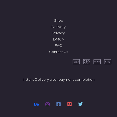
Shop
Delivery
Privacy
DMCA
FAQ
Contact Us
Instant Delivery after payment completion