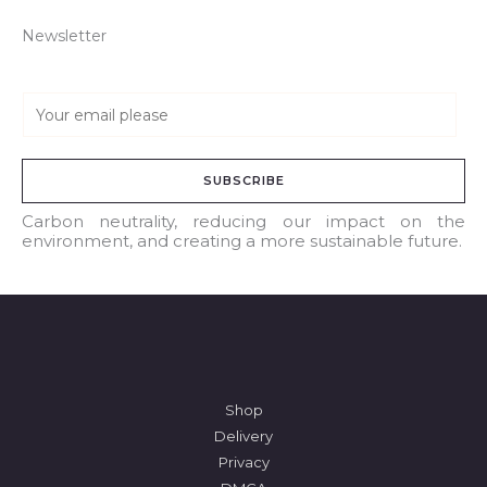
Newsletter
E
m
a
SUBSCRIBE
i
l
Carbon neutrality, reducing our impact on the
environment, and creating a more sustainable future.
*
Shop
Delivery
Privacy