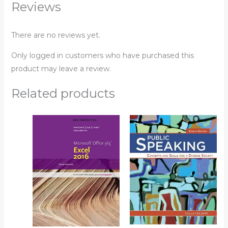
Reviews
There are no reviews yet.
Only logged in customers who have purchased this
product may leave a review.
Related products