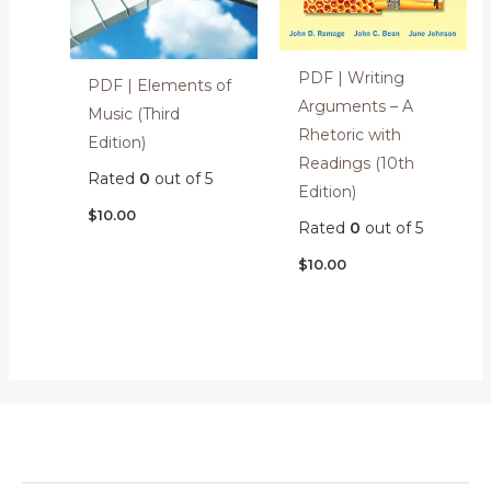
PDF | Writing
PDF | Elements of
Arguments – A
Music (Third
Rhetoric with
Edition)
Readings (10th
Rated
0
out of 5
Edition)
$
10.00
Rated
0
out of 5
$
10.00