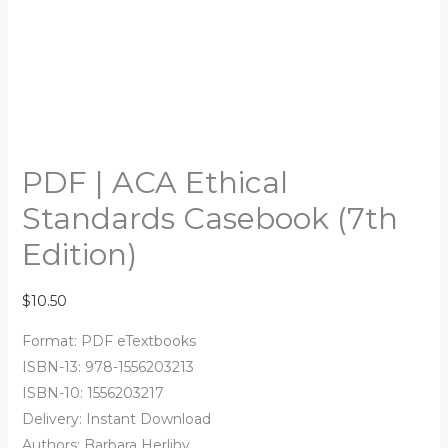
PDF | ACA Ethical
Standards Casebook (7th
Edition)
$
10.50
Format: PDF eTextbooks
ISBN-13: 978-1556203213
ISBN-10: 1556203217
Delivery: Instant Download
Authors: Barbara Herlihy