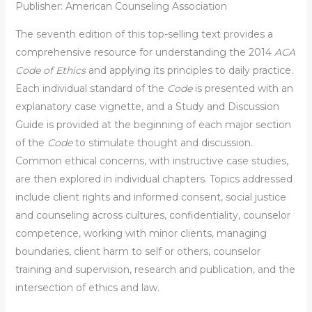
Publisher: American Counseling Association
The seventh edition of this top-selling text provides a
comprehensive resource for understanding the 2014
ACA
Code of Ethics
and applying its principles to daily practice.
Each individual standard of the
Code
is presented with an
explanatory case vignette, and a Study and Discussion
Guide is provided at the beginning of each major section
of the
Code
to stimulate thought and discussion.
Common ethical concerns, with instructive case studies,
are then explored in individual chapters. Topics addressed
include client rights and informed consent, social justice
and counseling across cultures, confidentiality, counselor
competence, working with minor clients, managing
boundaries, client harm to self or others, counselor
training and supervision, research and publication, and the
intersection of ethics and law.