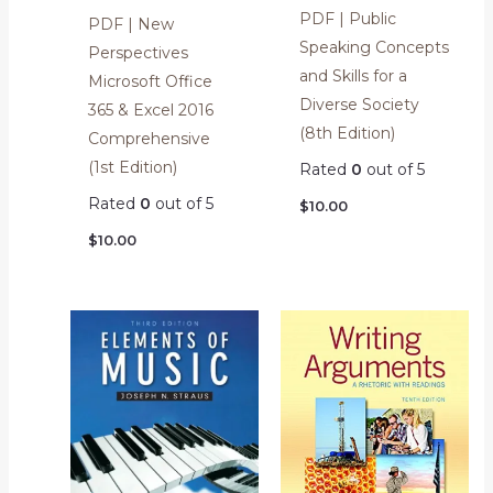
PDF | Public
PDF | New
Speaking Concepts
Perspectives
and Skills for a
Microsoft Office
Diverse Society
365 & Excel 2016
(8th Edition)
Comprehensive
(1st Edition)
Rated
0
out of 5
Rated
0
out of 5
$
10.00
$
10.00