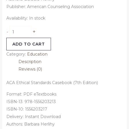
Publisher: American Counseling Association
Availability:
In stock
+
-
ADD TO CART
Category:
Education
Description
Reviews (0)
ACA Ethical Standards Casebook (7th Edition)
Format: PDF eTextbooks
ISBN-13: 978-1556203213
ISBN-10: 1556203217
Delivery: Instant Download
Authors: Barbara Herlihy