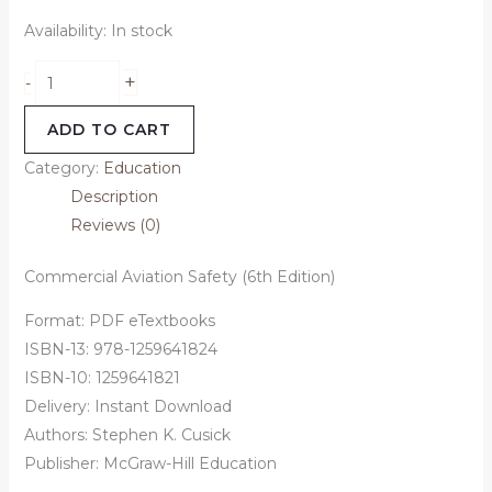
Availability:
In stock
+
-
ADD TO CART
Category:
Education
Description
Reviews (0)
Commercial Aviation Safety (6th Edition)
Format: PDF eTextbooks
ISBN-13: 978-1259641824
ISBN-10: 1259641821
Delivery: Instant Download
Authors: Stephen K. Cusick
Publisher: McGraw-Hill Education