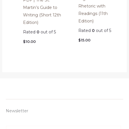
PDF | The St.
Rhetoric with
Martin’s Guide to
Readings (11th
Writing (Short 12th
Edition)
Edition)
Rated
0
out of 5
Rated
0
out of 5
$
15.00
$
10.00
Newsletter