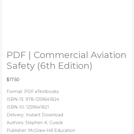
PDF | Commercial Aviation
Safety (6th Edition)
$
17.50
Format: PDF eTextbooks
ISBN-13: 978-1259641824
ISBN-10: 1259641821
Delivery: Instant Download
Authors: Stephen K. Cusick
Publisher: McGraw-Hill Education