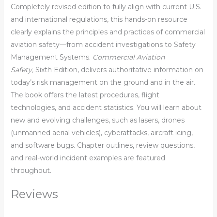
Completely revised edition to fully align with current U.S.
and international regulations, this hands-on resource
clearly explains the principles and practices of commercial
aviation safety—from accident investigations to Safety
Management Systems.
Commercial Aviation
Safety,
Sixth Edition, delivers authoritative information on
today’s risk management on the ground and in the air.
The book offers the latest procedures, flight
technologies, and accident statistics. You will learn about
new and evolving challenges, such as lasers, drones
(unmanned aerial vehicles), cyberattacks, aircraft icing,
and software bugs. Chapter outlines, review questions,
and real-world incident examples are featured
throughout.
Reviews