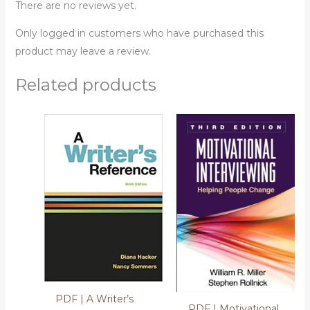
There are no reviews yet.
Only logged in customers who have purchased this
product may leave a review.
Related products
PDF | A Writer’s
PDF | Motivational