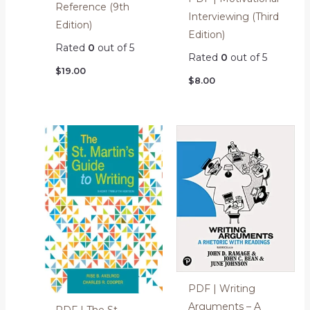
Reference (9th
Interviewing (Third
Edition)
Edition)
Rated
0
out of 5
Rated
0
out of 5
$
19.00
$
8.00
PDF | Writing
Arguments – A