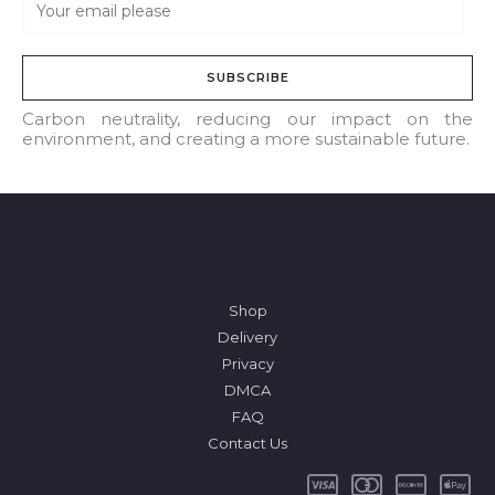
E
m
a
SUBSCRIBE
i
l
Carbon neutrality, reducing our impact on the
environment, and creating a more sustainable future.
*
Shop
Delivery
Privacy
DMCA
FAQ
Contact Us