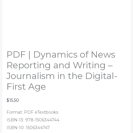
PDF | Dynamics of News
Reporting and Writing –
Journalism in the Digital-
First Age
$
15.50
Format: PDF eTextbooks
ISBN-13: 978-1506344744
ISBN-10: 1506344747