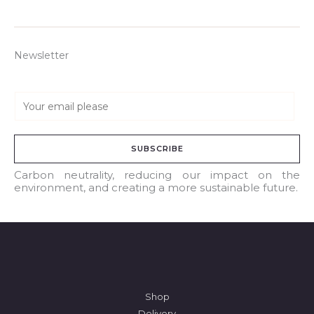
Newsletter
E
m
a
SUBSCRIBE
i
l
Carbon neutrality, reducing our impact on the
environment, and creating a more sustainable future.
*
Shop
Delivery