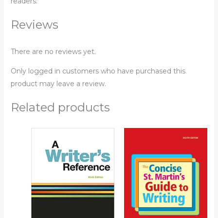
readers.
Reviews
There are no reviews yet.
Only logged in customers who have purchased this
product may leave a review.
Related products