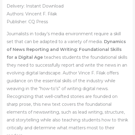
Delivery: Instant Download
Authors: Vincent F. Filak
Publisher: CQ Press
Journalists in today’s media environment require a skill
set that can be adapted to a variety of media.
Dynamics
of News Reporting and Writing: Foundational Skills
for a Digital Age
teaches students the foundational skills
they need to successfully report and write the news in an
evolving digital landscape.
Author Vince F. Filak offers
guidance on the essential skills of the industry while
weaving in the “how-to’s” of writing digital news.
Recognizing that well-crafted stories are founded on
sharp prose, this new text
covers the foundational
elements of newswriting, such as lead writing, structure,
and storytelling while also teaching students how to think
critically and determine what matters most to their