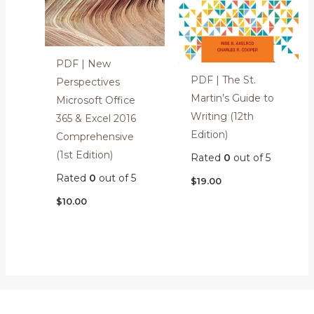
PDF | New
PDF | The St.
Perspectives
Martin’s Guide to
Microsoft Office
Writing (12th
365 & Excel 2016
Edition)
Comprehensive
(1st Edition)
Rated
0
out of 5
Rated
0
out of 5
$
19.00
$
10.00