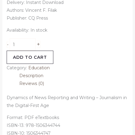
Delivery: Instant Download
Authors: Vincent F. Filak
Publisher: CQ Press
Availability:
In stock
+
-
ADD TO CART
Category:
Education
Description
Reviews (0)
Dynamics of News Reporting and Writing – Journalism in
the Digital-First Age
Format: PDF eTextbooks
ISBN-13: 978-1506344744
ISBN-10: 1506344747