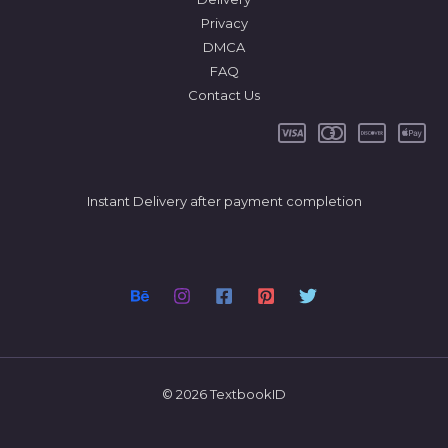
Privacy
DMCA
FAQ
Contact Us
Instant Delivery after payment completion
© 2026 TextbookID