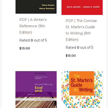
PDF | A Writer’s
PDF | The Concise
Reference (9th
St. Martin’s Guide
Edition)
to Writing (8th
Edition)
Rated
0
out of 5
Rated
0
out of 5
$
19.00
$
15.00