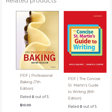
Related products
PDF | Professional
PDF | The Concise
Baking (7th
St. Martin’s Guide
Edition)
to Writing (8th
Rated
0
out of 5
Edition)
$
10.00
Rated
0
out of 5