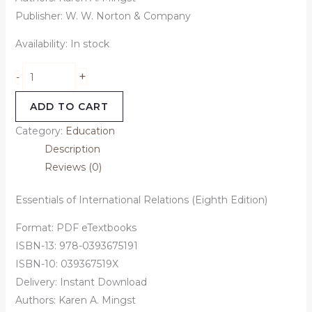
Publisher: W. W. Norton & Company
Availability:
In stock
+
-
ADD TO CART
Category:
Education
Description
Reviews (0)
Essentials of International Relations (Eighth Edition)
Format: PDF eTextbooks
ISBN-13: 978-0393675191
ISBN-10: 039367519X
Delivery: Instant Download
Authors: Karen A. Mingst