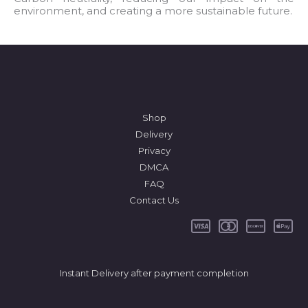
environment, and creating a more sustainable future.
*
Shop
Delivery
Privacy
DMCA
FAQ
Contact Us
Instant Delivery after payment completion