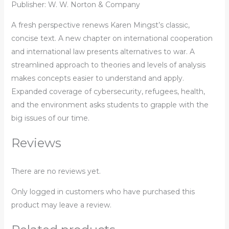
Publisher: W. W. Norton & Company
A fresh perspective renews Karen Mingst’s classic,
concise text. A new chapter on international cooperation
and international law presents alternatives to war. A
streamlined approach to theories and levels of analysis
makes concepts easier to understand and apply.
Expanded coverage of cybersecurity, refugees, health,
and the environment asks students to grapple with the
big issues of our time.
Reviews
There are no reviews yet.
Only logged in customers who have purchased this
product may leave a review.