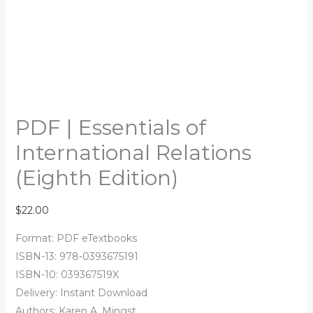
PDF | Essentials of
International Relations
(Eighth Edition)
$
22.00
Format: PDF eTextbooks
ISBN-13: 978-0393675191
ISBN-10: 039367519X
Delivery: Instant Download
Authors: Karen A. Mingst