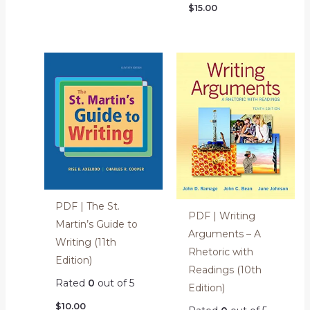
$
15.00
PDF | The St.
PDF | Writing
Martin’s Guide to
Arguments – A
Writing (11th
Rhetoric with
Edition)
Readings (10th
Rated
0
out of 5
Edition)
$
10.00