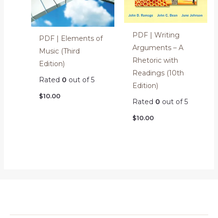
PDF | Writing
PDF | Elements of
Arguments – A
Music (Third
Rhetoric with
Edition)
Readings (10th
Rated
0
out of 5
Edition)
$
10.00
Rated
0
out of 5
$
10.00