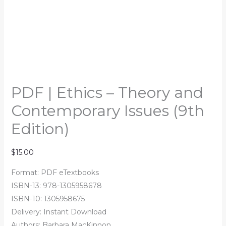
PDF | Ethics – Theory and
Contemporary Issues (9th
Edition)
$
15.00
Format: PDF eTextbooks
ISBN-13: 978-1305958678
ISBN-10: 1305958675
Delivery: Instant Download
Authors: Barbara MacKinnon