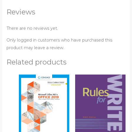
Reviews
There are no reviews yet.
Only logged in customers who have purchased this
product may leave a review.
Related products