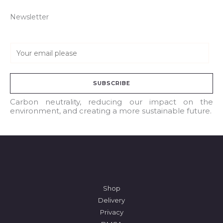
Newsletter
E
m
a
SUBSCRIBE
i
l
Carbon neutrality, reducing our impact on the
environment, and creating a more sustainable future.
*
Shop
Delivery
Privacy