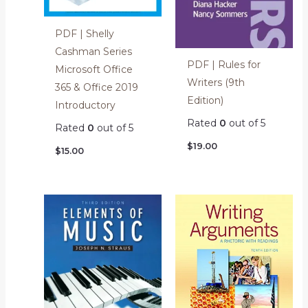
PDF | Shelly
Cashman Series
PDF | Rules for
Microsoft Office
Writers (9th
365 & Office 2019
Edition)
Introductory
Rated
0
out of 5
Rated
0
out of 5
$
19.00
$
15.00