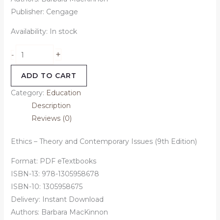
Publisher: Cengage
Availability:
In stock
+
-
ADD TO CART
Category:
Education
Description
Reviews (0)
Ethics – Theory and Contemporary Issues (9th Edition)
Format: PDF eTextbooks
ISBN-13: 978-1305958678
ISBN-10: 1305958675
Delivery: Instant Download
Authors: Barbara MacKinnon