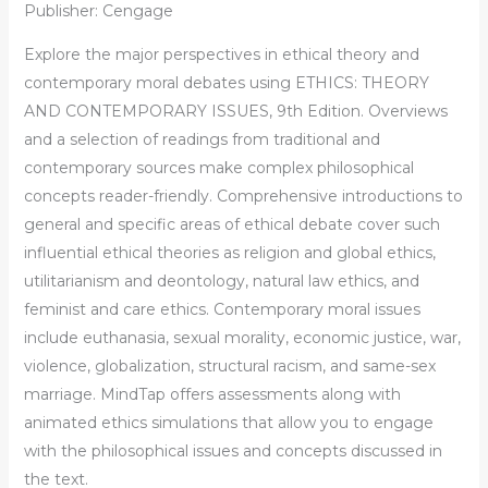
Publisher: Cengage
Explore the major perspectives in ethical theory and
contemporary moral debates using ETHICS: THEORY
AND CONTEMPORARY ISSUES, 9th Edition. Overviews
and a selection of readings from traditional and
contemporary sources make complex philosophical
concepts reader-friendly. Comprehensive introductions to
general and specific areas of ethical debate cover such
influential ethical theories as religion and global ethics,
utilitarianism and deontology, natural law ethics, and
feminist and care ethics. Contemporary moral issues
include euthanasia, sexual morality, economic justice, war,
violence, globalization, structural racism, and same-sex
marriage. MindTap offers assessments along with
animated ethics simulations that allow you to engage
with the philosophical issues and concepts discussed in
the text.