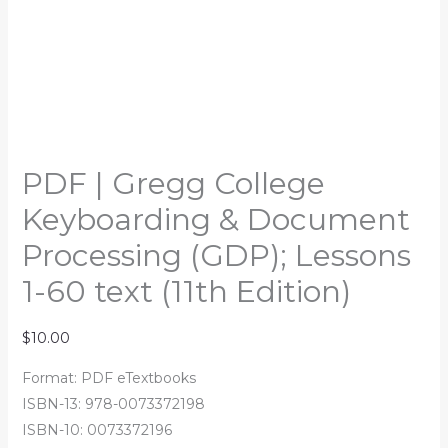
PDF | Gregg College
Keyboarding & Document
Processing (GDP); Lessons
1-60 text (11th Edition)
$
10.00
Format: PDF eTextbooks
ISBN-13: 978-0073372198
ISBN-10: 0073372196