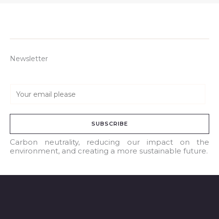
Newsletter
E
m
a
SUBSCRIBE
i
l
Carbon neutrality, reducing our impact on the
environment, and creating a more sustainable future.
*