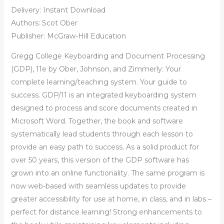
Delivery: Instant Download
Authors: Scot Ober
Publisher: McGraw-Hill Education
Gregg College Keyboarding and Document Processing
(GDP), 11e by Ober, Johnson, and Zimmerly: Your
complete learning/teaching system. Your guide to
success. GDP/11 is an integrated keyboarding system
designed to process and score documents created in
Microsoft Word. Together, the book and software
systematically lead students through each lesson to
provide an easy path to success. As a solid product for
over 50 years, this version of the GDP software has
grown into an online functionality. The same program is
now web-based with seamless updates to provide
greater accessibility for use at home, in class, and in labs –
perfect for distance learning! Strong enhancements to