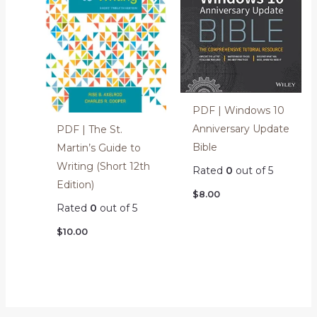
PDF | Windows 10
Anniversary Update
PDF | The St.
Bible
Martin’s Guide to
Writing (Short 12th
Rated
0
out of 5
Edition)
$
8.00
Rated
0
out of 5
$
10.00