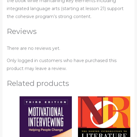
the book while maintaining key elements including
integrated language arts (starting at lesson 21) support
the cohesive program’s strong content.
Reviews
There are no reviews yet.
Only logged in customers who have purchased this
product may leave a review.
Related products