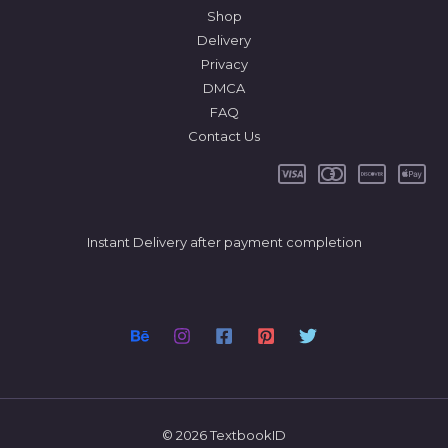
Shop
Delivery
Privacy
DMCA
FAQ
Contact Us
Instant Delivery after payment completion
© 2026 TextbookID