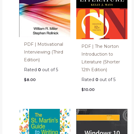
PDF | Motivational
PDF | The Norton
Interviewing (Third
Introduction to
Edition)
Literature (Shorter
12th Edition)
Rated
0
out of 5
Rated
0
out of 5
$
8.00
$
10.00