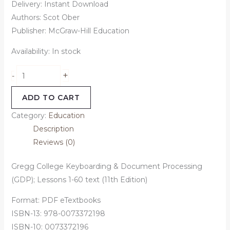
Delivery: Instant Download
Authors: Scot Ober
Publisher: McGraw-Hill Education
Availability:
In stock
+
-
ADD TO CART
Category:
Education
Description
Reviews (0)
Gregg College Keyboarding & Document Processing
(GDP); Lessons 1-60 text (11th Edition)
Format: PDF eTextbooks
ISBN-13: 978-0073372198
ISBN-10: 0073372196