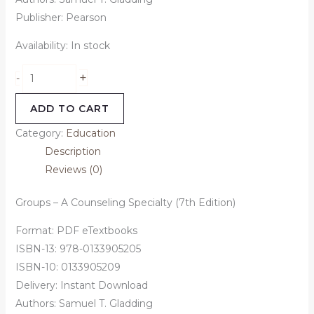
Publisher: Pearson
Availability:
In stock
+
-
ADD TO CART
Category:
Education
Description
Reviews (0)
Groups – A Counseling Specialty (7th Edition)
Format: PDF eTextbooks
ISBN-13: 978-0133905205
ISBN-10: 0133905209
Delivery: Instant Download
Authors: Samuel T. Gladding