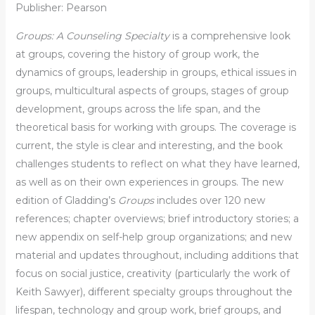
Publisher: Pearson
Groups: A Counseling Specialty
is a comprehensive look
at groups, covering the history of group work, the
dynamics of groups, leadership in groups, ethical issues in
groups, multicultural aspects of groups, stages of group
development, groups across the life span, and the
theoretical basis for working with groups. The coverage is
current, the style is clear and interesting, and the book
challenges students to reflect on what they have learned,
as well as on their own experiences in groups. The new
edition of Gladding’s
Groups
includes over 120 new
references; chapter overviews; brief introductory stories; a
new appendix on self-help group organizations; and new
material and updates throughout, including additions that
focus on social justice, creativity (particularly the work of
Keith Sawyer), different specialty groups throughout the
lifespan, technology and group work, brief groups, and