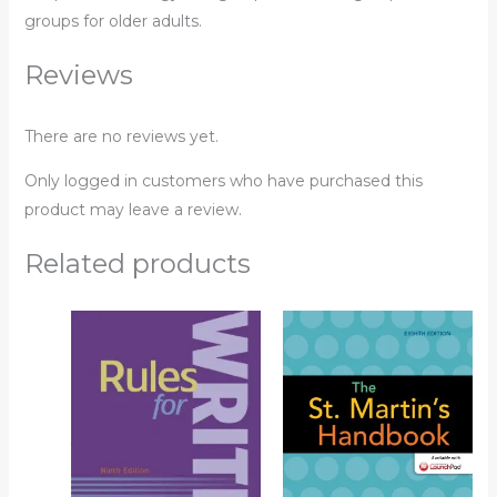
groups for older adults.
Reviews
There are no reviews yet.
Only logged in customers who have purchased this
product may leave a review.
Related products