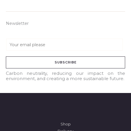
Newsletter
E
m
a
SUBSCRIBE
i
l
Carbon neutrality, reducing our impact on the
environment, and creating a more sustainable future.
*
Shop