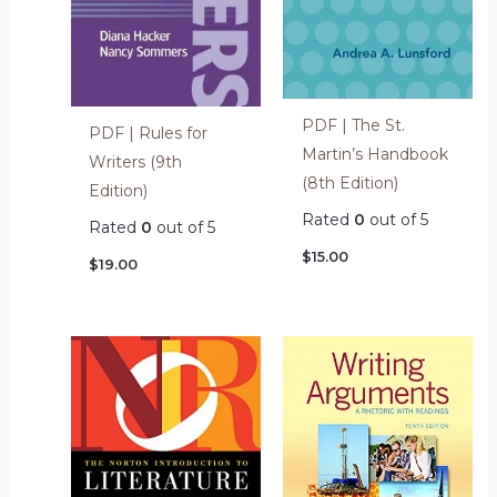
PDF | The St.
PDF | Rules for
Martin’s Handbook
Writers (9th
(8th Edition)
Edition)
Rated
0
out of 5
Rated
0
out of 5
$
15.00
$
19.00