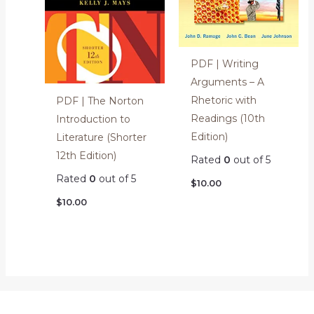
PDF | Writing
Arguments – A
Rhetoric with
PDF | The Norton
Readings (10th
Introduction to
Edition)
Literature (Shorter
12th Edition)
Rated
0
out of 5
Rated
0
out of 5
$
10.00
$
10.00