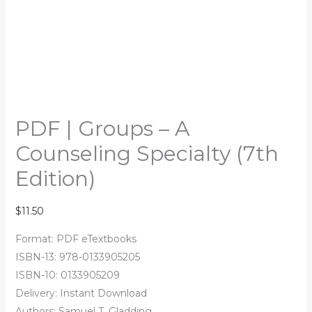
PDF | Groups – A
Counseling Specialty (7th
Edition)
$
11.50
Format: PDF eTextbooks
ISBN-13: 978-0133905205
ISBN-10: 0133905209
Delivery: Instant Download
Authors: Samuel T. Gladding