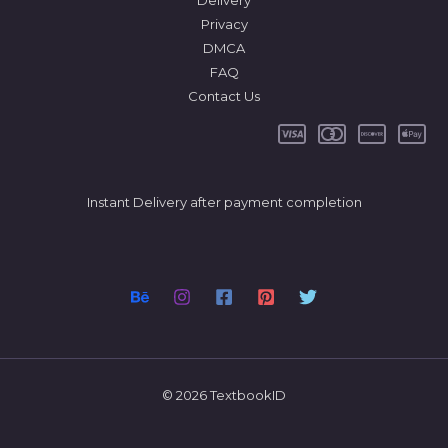
Delivery
Privacy
DMCA
FAQ
Contact Us
Instant Delivery after payment completion
© 2026 TextbookID