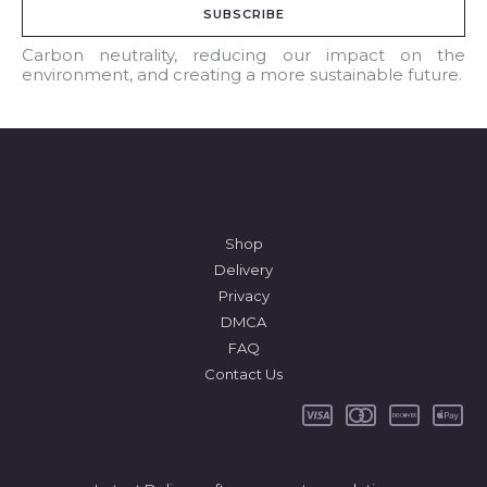
SUBSCRIBE
i
l
Carbon neutrality, reducing our impact on the
environment, and creating a more sustainable future.
*
Shop
Delivery
Privacy
DMCA
FAQ
Contact Us