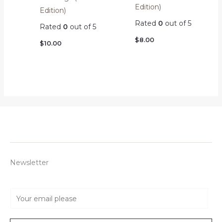
Edition)
Edition)
Rated
0
out of 5
Rated
0
out of 5
$
8.00
$
10.00
Newsletter
E
m
a