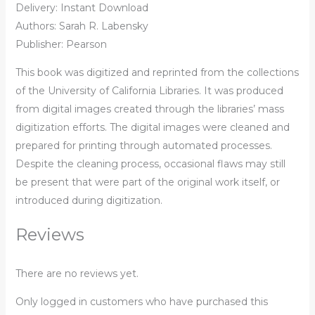
Delivery: Instant Download
Authors: Sarah R. Labensky
Publisher: Pearson
This book was digitized and reprinted from the collections
of the University of California Libraries. It was produced
from digital images created through the libraries’ mass
digitization efforts. The digital images were cleaned and
prepared for printing through automated processes.
Despite the cleaning process, occasional flaws may still
be present that were part of the original work itself, or
introduced during digitization.
Reviews
There are no reviews yet.
Only logged in customers who have purchased this