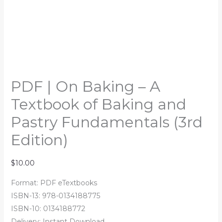
PDF | On Baking – A
Textbook of Baking and
Pastry Fundamentals (3rd
Edition)
$
10.00
Format: PDF eTextbooks
ISBN-13: 978-0134188775
ISBN-10: 0134188772
Delivery: Instant Download