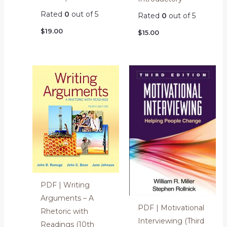
Rated
0
out of 5
Rated
0
out of 5
$
19.00
$
15.00
PDF | Writing
Arguments – A
PDF | Motivational
Rhetoric with
Interviewing (Third
Readings (10th