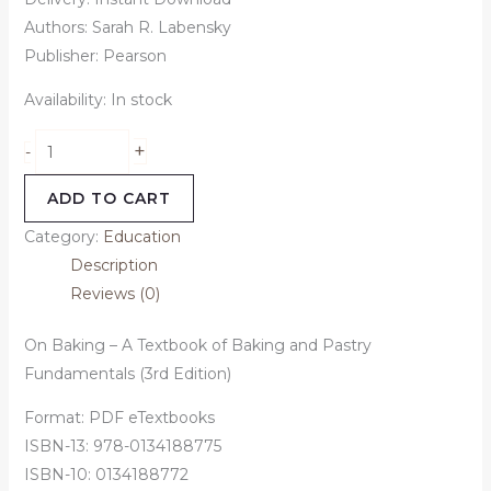
Authors: Sarah R. Labensky
Publisher: Pearson
Availability:
In stock
+
-
ADD TO CART
Category:
Education
Description
Reviews (0)
On Baking – A Textbook of Baking and Pastry
Fundamentals (3rd Edition)
Format: PDF eTextbooks
ISBN-13: 978-0134188775
ISBN-10: 0134188772