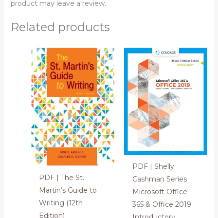
product may leave a review.
Related products
PDF | Shelly
PDF | The St.
Cashman Series
Martin’s Guide to
Microsoft Office
Writing (12th
365 & Office 2019
Edition)
Introductory