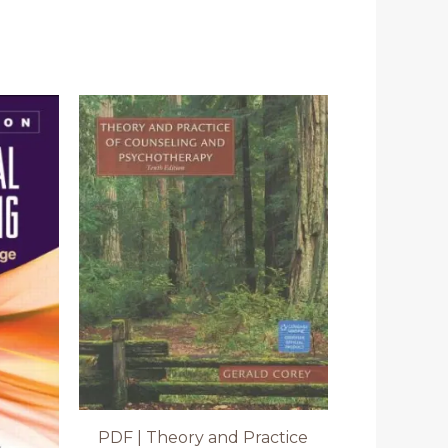
PDF | Theory and Practice