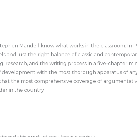
Stephen Mandell know what works in the classroom. In Pa
s and just the right balance of classic and contemporar
 research, and the writing process in a five-chapter mini
f development with the most thorough apparatus of any
o that the most comprehensive coverage of argumentativ
ader in the country.