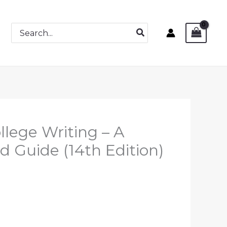
Search
for:
llege Writing – A
d Guide (14th Edition)