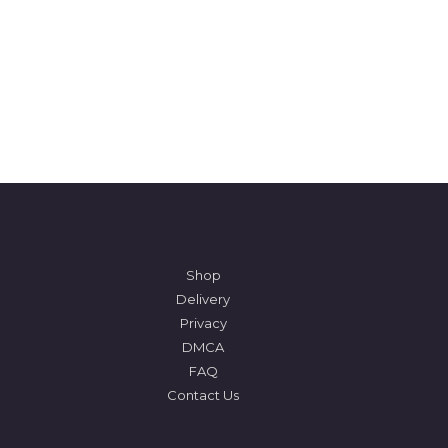
Shop
Delivery
Privacy
DMCA
FAQ
Contact Us