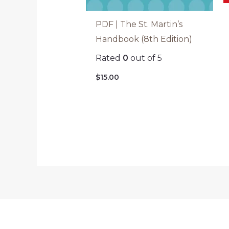
PDF | The St. Martin’s
Handbook (8th Edition)
Rated
0
out of 5
$
15.00