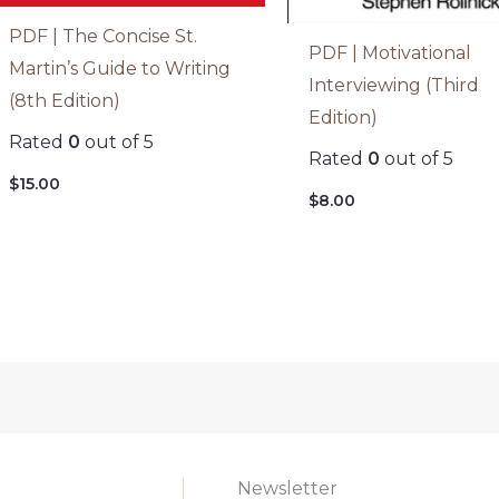
PDF | The Concise St.
PDF | Motivational
Martin’s Guide to Writing
Interviewing (Third
(8th Edition)
Edition)
Rated
0
out of 5
Rated
0
out of 5
$
15.00
$
8.00
Newsletter