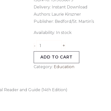
Delivery: Instant Download
Authors: Laurie Kirszner
Publisher: Bedford/St. Martin’s
Availability:
In stock
+
-
ADD TO CART
Category:
Education
al Reader and Guide (14th Edition)