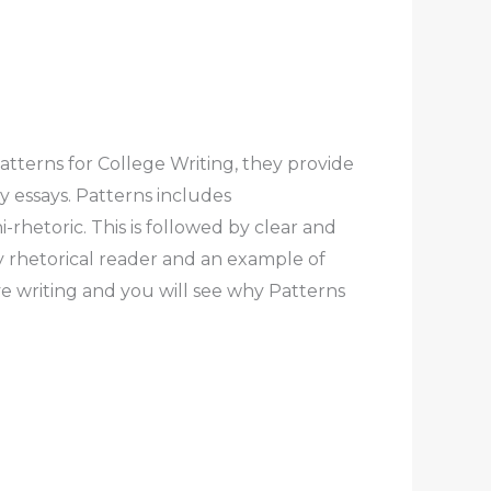
tterns for College Writing, they provide
y essays. Patterns includes
-rhetoric. This is followed by clear and
 rhetorical reader and an example of
e writing and you will see why Patterns