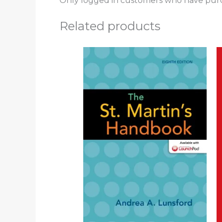
Only logged in customers who have purc
Related products