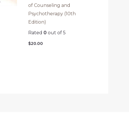
of Counseling and
Psychotherapy (10th
Edition)
Rated
0
out of 5
$
20.00