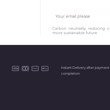
E
m
a
Carbon neutrality, reducing 
more sustainable future.
i
l
*
Instant Delivery after payment
completion