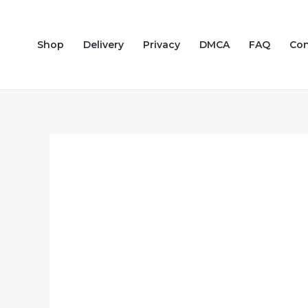
Skip
to
Shop
Delivery
Privacy
DMCA
FAQ
Con
content