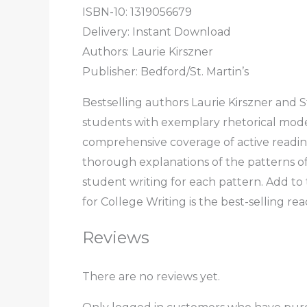
ISBN-10: 1319056679
Delivery: Instant Download
Authors: Laurie Kirszner
Publisher: Bedford/St. Martin’s
Bestselling authors Laurie Kirszner and 
students with exemplary rhetorical model
comprehensive coverage of active reading,
thorough explanations of the patterns o
student writing for each pattern. Add t
for College Writing is the best-selling re
Reviews
There are no reviews yet.