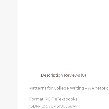
Description
Reviews (0)
Patterns for College Writing – A Rhetoric
Format: PDF eTextbooks
ISBN-13: 978-1319056674