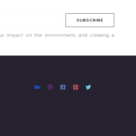
SUBSCRIBE
our impact on the environment, and creating a