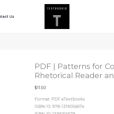
PDF
|
tact Us
Patterns
for
College
Writing
-
A
Rhetorical
PDF | Patterns for Co
Reader
Rhetorical Reader an
and
Guide
$
11.50
(14th
Format: PDF eTextbooks
Edition)
ISBN-13: 978-1319056674
quantity
ISBN-10: 1319056679