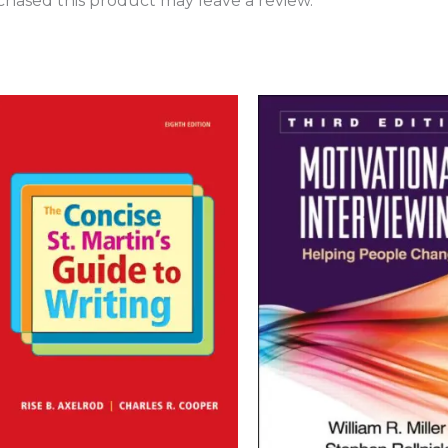
hased this product may leave a review.