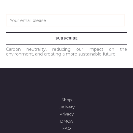
E
m
a
SUBSCRIBE
i
l
Carbon neutrality, reducing our impact on the
environment, and creating a more sustainable future.
*
Shop
Delivery
Privacy
DMCA
FAQ