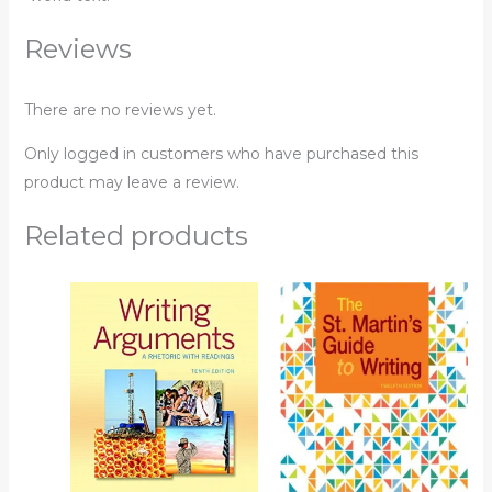
Reviews
There are no reviews yet.
Only logged in customers who have purchased this
product may leave a review.
Related products