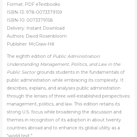
Format: PDF eTextbooks
ISBN-13: 978-0073379159
ISBN-10: 0073379158
Delivery: Instant Download
Authors: David Rosenbloom
Publisher: McGraw-Hill
The eighth edition of
Public Administration:
Understanding Management, Politics, and Law in the
Public Sector
grounds students in the fundamentals of
public administration while embracing its complexity. It
describes, explains, and analyses public administration
through the lenses of three well-established perspectives:
management, politics, and law. This edition retains its
strong U.S. focus while broadening the discussion and
themes in recognition of its adoption in about twenty
countries abroad and to enhance its global utility as a
“world text.”