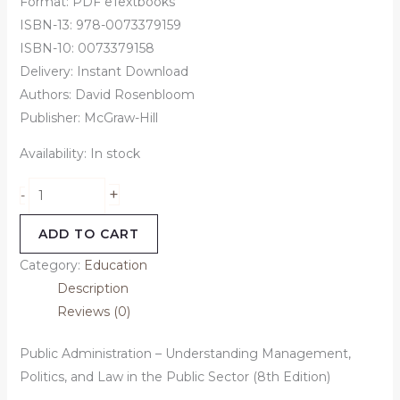
Format: PDF eTextbooks
ISBN-13: 978-0073379159
ISBN-10: 0073379158
Delivery: Instant Download
Authors: David Rosenbloom
Publisher: McGraw-Hill
Availability:
In stock
+
-
ADD TO CART
Category:
Education
Description
Reviews (0)
Public Administration – Understanding Management,
Politics, and Law in the Public Sector (8th Edition)