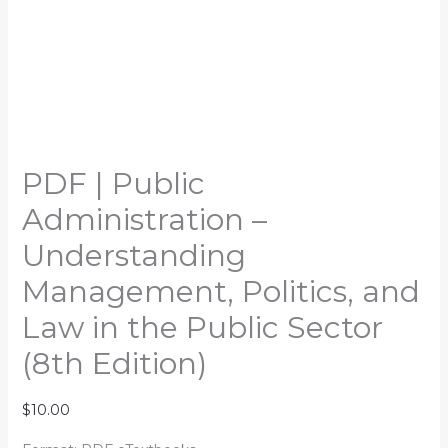
PDF | Public
Administration –
Understanding
Management, Politics, and
Law in the Public Sector
(8th Edition)
$
10.00