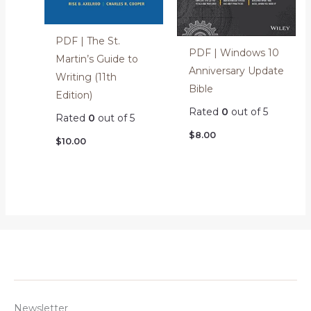
PDF | The St.
PDF | Windows 10
Martin’s Guide to
Anniversary Update
Writing (11th
Bible
Edition)
Rated
0
out of 5
Rated
0
out of 5
$
8.00
$
10.00
Newsletter