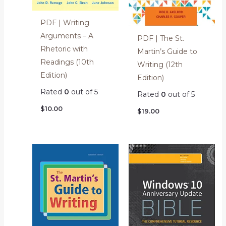
PDF | Writing
Arguments – A
PDF | The St.
Rhetoric with
Martin’s Guide to
Readings (10th
Writing (12th
Edition)
Edition)
Rated
0
out of 5
Rated
0
out of 5
$
10.00
$
19.00