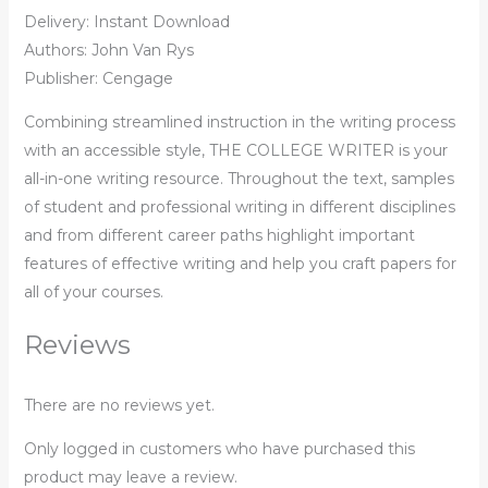
Delivery: Instant Download
Authors: John Van Rys
Publisher: ‎Cengage
Combining streamlined instruction in the writing process
with an accessible style, THE COLLEGE WRITER is your
all-in-one writing resource. Throughout the text, samples
of student and professional writing in different disciplines
and from different career paths highlight important
features of effective writing and help you craft papers for
all of your courses.
Reviews
There are no reviews yet.
Only logged in customers who have purchased this
product may leave a review.