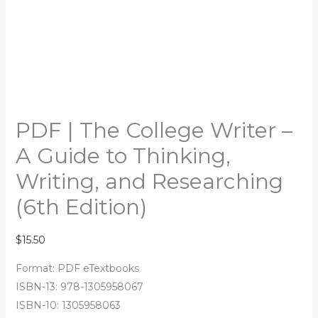
PDF | The College Writer –
A Guide to Thinking,
Writing, and Researching
(6th Edition)
$
15.50
Format: PDF eTextbooks
ISBN-13: 978-1305958067
ISBN-10: 1305958063