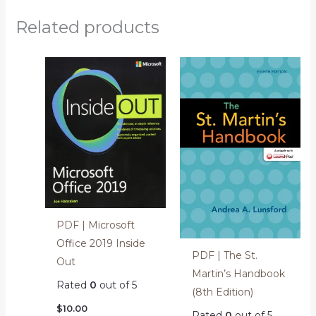
Related products
PDF | Microsoft
Office 2019 Inside
PDF | The St.
Out
Martin’s Handbook
Rated
0
out of 5
(8th Edition)
$
10.00
Rated
0
out of 5