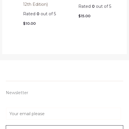
12th Edition)
Rated
0
out of 5
Rated
0
out of 5
$
15.00
$
10.00
Newsletter
E
m
a