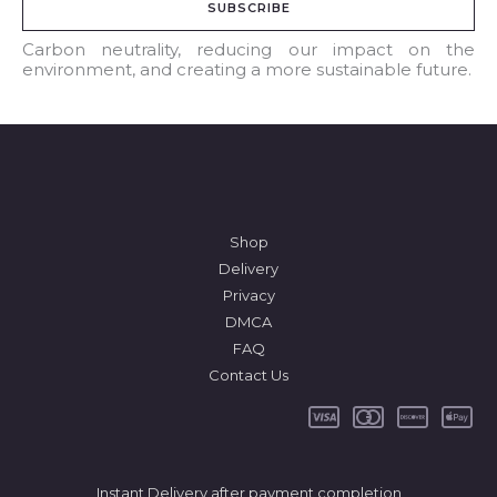
SUBSCRIBE
i
l
Carbon neutrality, reducing our impact on the
environment, and creating a more sustainable future.
*
Shop
Delivery
Privacy
DMCA
FAQ
Contact Us
Instant Delivery after payment completion