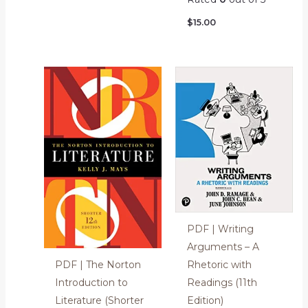
$
15.00
PDF | Writing
Arguments – A
Rhetoric with
PDF | The Norton
Readings (11th
Introduction to
Edition)
Literature (Shorter