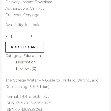
Delivery: Instant Download
Authors: John Van Rys
Publisher: ‎Cengage
Availability:
In stock
+
-
ADD TO CART
Category:
Education
Description
Reviews (0)
The College Writer – A Guide to Thinking, Writing, and
Researching (6th Edition)
Format: PDF eTextbooks
ISBN-13: 978-1305958067
ISBN-10: 1305958063