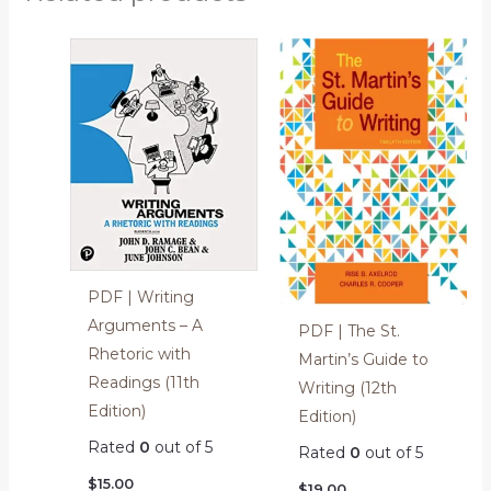
PDF | Writing
Arguments – A
PDF | The St.
Rhetoric with
Martin’s Guide to
Readings (11th
Writing (12th
Edition)
Edition)
Rated
0
out of 5
Rated
0
out of 5
$
15.00
$
19.00