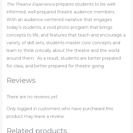
The Theatre Experience
prepares students to be well-
informed, well-prepared theatre audience members.
With an audience-centered narrative that engages
today’s students, a vivid photo program that brings
concepts to life, and features that teach and encourage a
variety of skill sets, students master core concepts and
learn to think critically about the theatre and the world
around them. As a result, students are better prepared
for class, and better prepared for theatre going.
Reviews
There are no reviews yet.
Only logged in customers who have purchased this
product may leave a review.
Related products