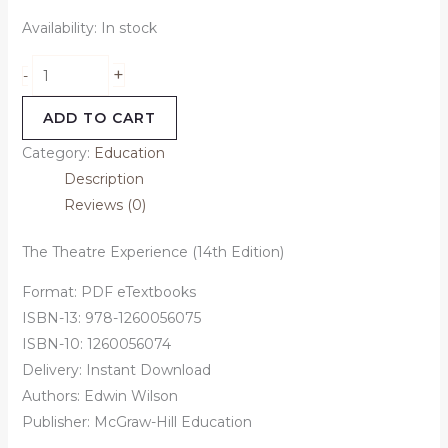
Availability:
In stock
+
-
ADD TO CART
Category:
Education
Description
Reviews (0)
The Theatre Experience (14th Edition)
Format: PDF eTextbooks
ISBN-13: 978-1260056075
ISBN-10: 1260056074
Delivery: Instant Download
Authors: Edwin Wilson
Publisher: McGraw-Hill Education