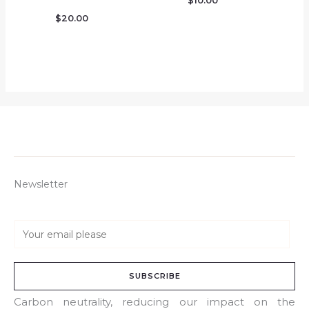
$
10.00
$
20.00
Newsletter
E
m
a
SUBSCRIBE
i
l
Carbon neutrality, reducing our impact on the