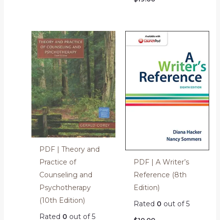
PDF | Theory and
PDF | A Writer’s
Practice of
Reference (8th
Counseling and
Edition)
Psychotherapy
(10th Edition)
Rated
0
out of 5
Rated
0
out of 5