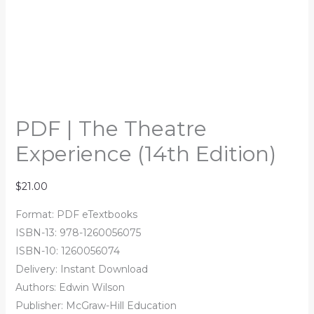
PDF | The Theatre
Experience (14th Edition)
$
21.00
Format: PDF eTextbooks
ISBN-13: 978-1260056075
ISBN-10: 1260056074
Delivery: Instant Download
Authors: Edwin Wilson
Publisher: McGraw-Hill Education