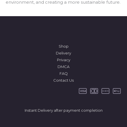
environment, and creating a more sustainable future.
*
Shop
Delivery
Privacy
DMCA
FAQ
Contact Us
Instant Delivery after payment completion