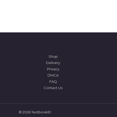
Shop
Delivery
Privacy
DMCA
FAQ
Contact Us
© 2026 TextbookID