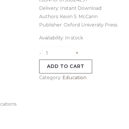
Delivery: Instant Download
Authors: Kevin S. McCann
Publisher: Oxford University Press
Availability:
In stock
+
-
ADD TO CART
Category:
Education
cations