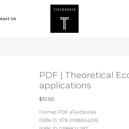
PDF
|
tact Us
Theoretical
Ecology
-
concepts
and
applications
quantity
PDF | Theoretical Ec
applications
$
10.00
Format: PDF eTextbooks
ISBN-13: 978-0198824299
ISBN-10: 0198824297