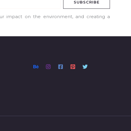
SUBSCRIBE
our impact on the environment, and creating a