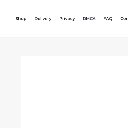
Skip
to
Shop
Delivery
Privacy
DMCA
FAQ
Con
content