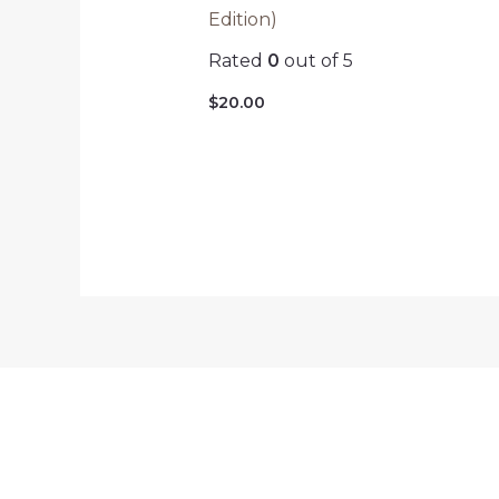
Edition)
Rated
0
out of 5
$
20.00