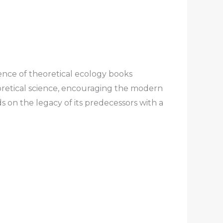
ence of theoretical ecology books
oretical science, encouraging the modern
s on the legacy of its predecessors with a