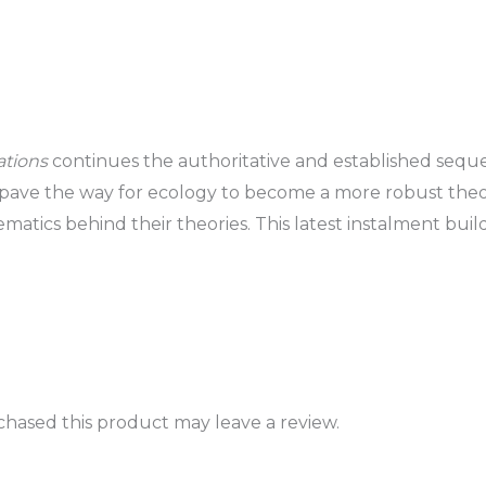
ations
continues the authoritative and established sequ
 pave the way for ecology to become a more robust the
atics behind their theories. This latest instalment build
hased this product may leave a review.