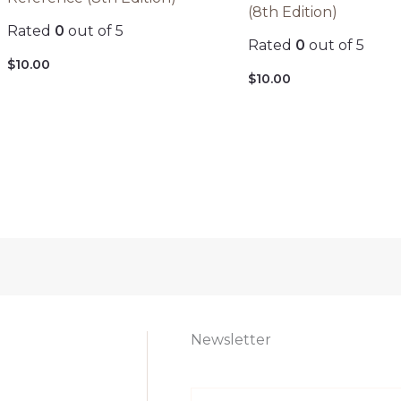
(8th Edition)
Rated
0
out of 5
Rated
0
out of 5
$
10.00
$
10.00
Newsletter
E