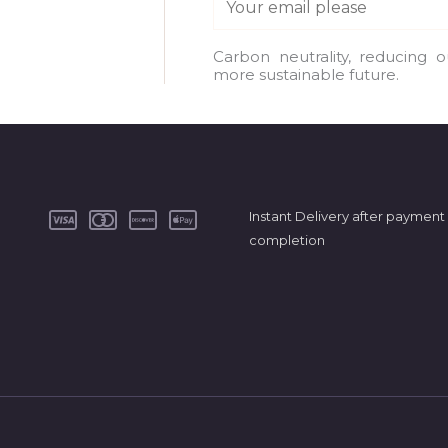
m
a
Carbon neutrality, reducing 
more sustainable future.
i
l
*
Instant Delivery after payment
completion