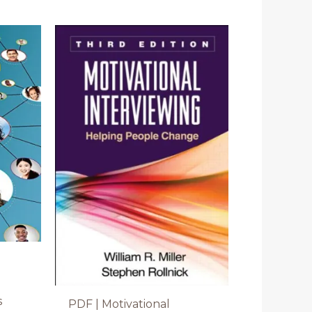
s
PDF | Motivational