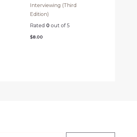
Interviewing (Third
Edition)
Rated
0
out of 5
$
8.00