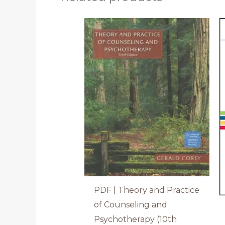
PDF | Theory and Practice
of Counseling and
Psychotherapy (10th