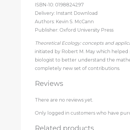
ISBN-10: 0198824297
Delivery: Instant Download
Authors: Kevin S. McCann
Publisher: Oxford University Press
Theoretical Ecology: concepts and applic
initiated by Robert M. May which helped
biologist to better understand the mathem
completely new set of contributions.
Reviews
There are no reviews yet.
Only logged in customers who have purc
Related products