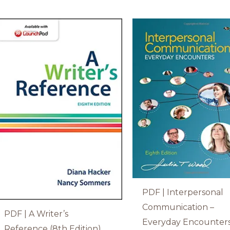
PDF | Interpersonal
Communication –
PDF | A Writer’s
Everyday Encounter
Reference (8th Edition)