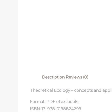
Description
Reviews (0)
Theoretical Ecology – concepts and appli
Format: PDF eTextbooks
ISBN-13: 978-0198824299