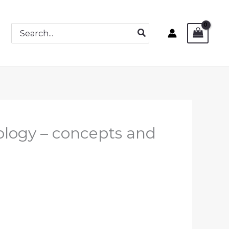
Search
for:
ology – concepts and