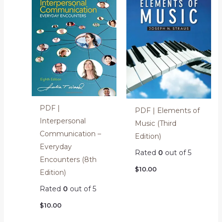
PDF |
PDF | Elements of
Interpersonal
Music (Third
Communication –
Edition)
Everyday
Rated
0
out of 5
Encounters (8th
$
10.00
Edition)
Rated
0
out of 5
$
10.00