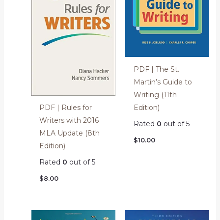
PDF | The St.
Martin’s Guide to
Writing (11th
Edition)
PDF | Rules for
Writers with 2016
Rated
0
out of 5
MLA Update (8th
$
10.00
Edition)
Rated
0
out of 5
$
8.00