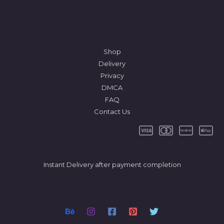
Shop
Delivery
Privacy
DMCA
FAQ
Contact Us
Instant Delivery after payment completion