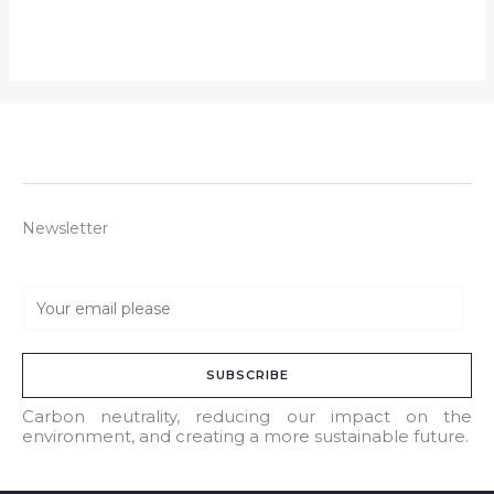
Newsletter
E
m
a
SUBSCRIBE
i
l
Carbon neutrality, reducing our impact on the
environment, and creating a more sustainable future.
*