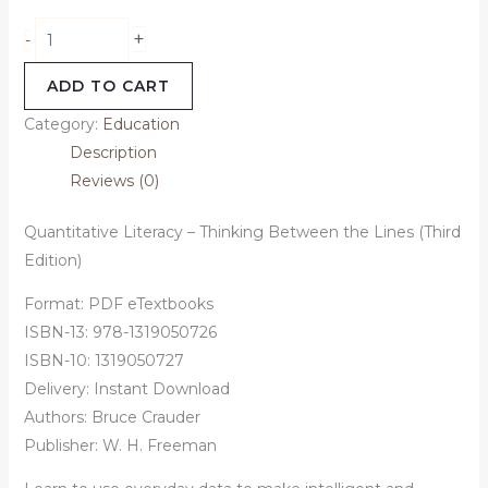
+
-
ADD TO CART
Category:
Education
Description
Reviews (0)
Quantitative Literacy – Thinking Between the Lines (Third
Edition)
Format: PDF eTextbooks
ISBN-13: 978-1319050726
ISBN-10: 1319050727
Delivery: Instant Download
Authors:
Bruce Crauder
Publisher: W. H. Freeman