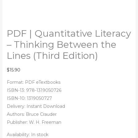
PDF | Quantitative Literacy
– Thinking Between the
Lines (Third Edition)
$
15.90
Format: PDF eTextbooks
ISBN-13: 978-1319050726
ISBN-10: 1319050727
Delivery: Instant Download
Authors:
Bruce Crauder
Publisher: W. H. Freeman
Availability:
In stock