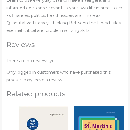
Learn to use everyday data to make intelligent and
informed decisions relevant to your own life in areas such
as finances, politics, health issues, and more as
Quantitative Literacy: Thinking Between the Lines
builds
esential critical and problem soliving skills.
Reviews
There are no reviews yet.
Only logged in customers who have purchased this
product may leave a review.
Related products