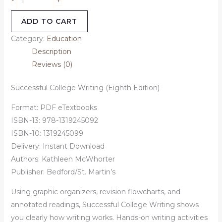
-
ADD TO CART
Category:
Education
Description
Reviews (0)
Successful College Writing (Eighth Edition)
Format: PDF eTextbooks
ISBN-13: 978-1319245092
ISBN-10: 1319245099
Delivery: Instant Download
Authors:
Kathleen McWhorter
Publisher: Bedford/St. Martin’s
Using graphic organizers, revision flowcharts, and
annotated readings,
Successful College Writing
shows
you clearly how writing works. Hands-on writing activities