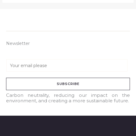
Newsletter
E
m
a
SUBSCRIBE
i
l
Carbon neutrality, reducing our impact on the
environment, and creating a more sustainable future.
*