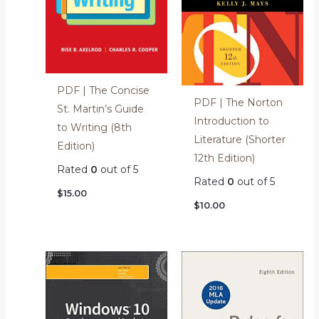
PDF | The Concise
PDF | The Norton
St. Martin’s Guide
Introduction to
to Writing (8th
Literature (Shorter
Edition)
12th Edition)
Rated
0
out of 5
Rated
0
out of 5
$
15.00
$
10.00