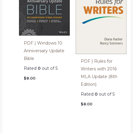
PDF | Windows 10
Anniversary Update
Bible
PDF | Rules for
Rated
0
out of 5
Writers with 2016
MLA Update (8th
$
8.00
Edition)
Rated
0
out of 5
$
8.00