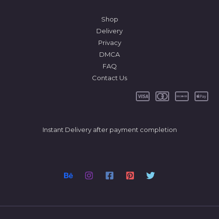
Shop
Delivery
Privacy
DMCA
FAQ
Contact Us
Instant Delivery after payment completion