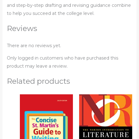
and step-by-step drafting and revising guidance combine
to help you succeed at the college level.
Reviews
There are no reviews yet.
Only logged in customers who have purchased this
product may leave a review.
Related products