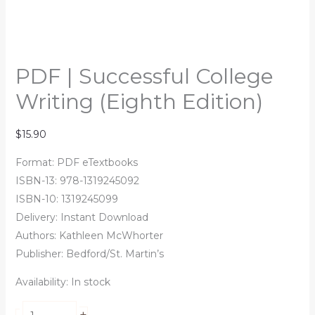
PDF | Successful College
Writing (Eighth Edition)
$
15.90
Format: PDF eTextbooks
ISBN-13: 978-1319245092
ISBN-10: 1319245099
Delivery: Instant Download
Authors:
Kathleen McWhorter
Publisher: Bedford/St. Martin’s
Availability:
In stock
+