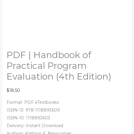
PDF | Handbook of
Practical Program
Evaluation (4th Edition)
$
18.50
Format: PDF eTextbooks
ISBN-13: 978-1118893609
ISBN-10: 1118893603
Delivery: Instant Download
Authors: Kathryn E. Newcomer