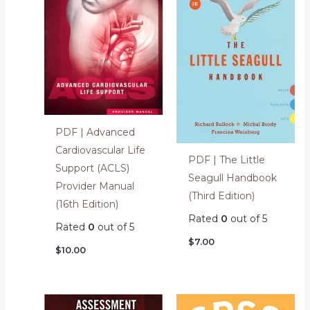
PDF | Advanced
Cardiovascular Life
PDF | The Little
Support (ACLS)
Seagull Handbook
Provider Manual
(Third Edition)
(16th Edition)
Rated
0
out of 5
Rated
0
out of 5
$
7.00
$
10.00