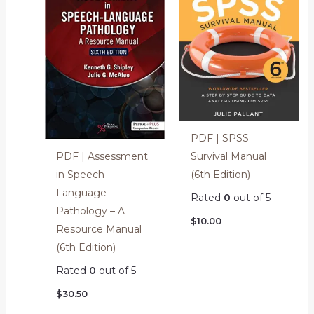
PDF | SPSS
Survival Manual
PDF | Assessment
(6th Edition)
in Speech-
Language
Rated
0
out of 5
Pathology – A
$
10.00
Resource Manual
(6th Edition)
Rated
0
out of 5
$
30.50