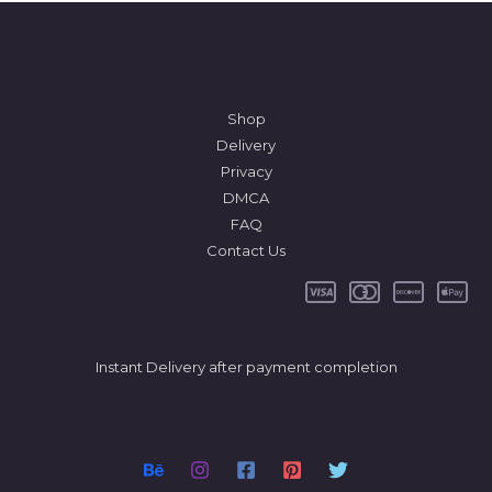
Shop
Delivery
Privacy
DMCA
FAQ
Contact Us
Instant Delivery after payment completion