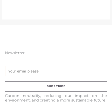
Newsletter
E
m
a
SUBSCRIBE
i
l
Carbon neutrality, reducing our impact on the
environment, and creating a more sustainable future.
*