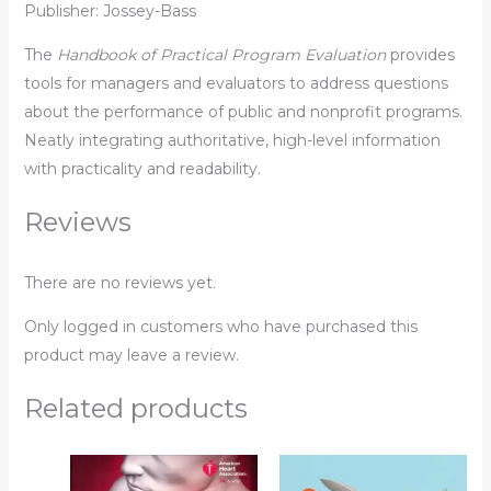
Publisher: Jossey-Bass
The
Handbook of Practical Program Evaluation
provides
tools for managers and evaluators to address questions
about the performance of public and nonprofit programs.
Neatly integrating authoritative, high-level information
with practicality and readability.
Reviews
There are no reviews yet.
Only logged in customers who have purchased this
product may leave a review.
Related products