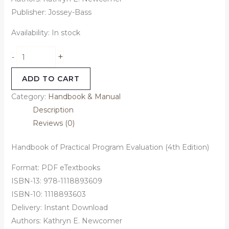
Publisher: Jossey-Bass
Availability:
In stock
+
-
ADD TO CART
Category:
Handbook & Manual
Description
Reviews (0)
Handbook of Practical Program Evaluation (4th Edition)
Format: PDF eTextbooks
ISBN-13: 978-1118893609
ISBN-10: 1118893603
Delivery: Instant Download
Authors: Kathryn E. Newcomer