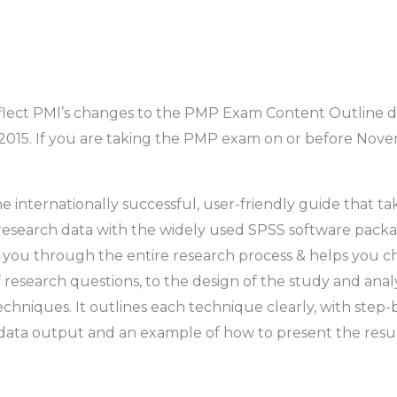
lect PMI’s changes to the PMP Exam Content Outline dat
5. If you are taking the PMP exam on or before Novemb
he internationally successful, user-friendly guide that 
 research data with the widely used SPSS software packa
des you through the entire research process & helps you c
research questions, to the design of the study and analysi
techniques. It outlines each technique clearly, with ste
g data output and an example of how to present the result