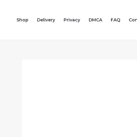
Skip
to
Shop
Delivery
Privacy
DMCA
FAQ
Con
content