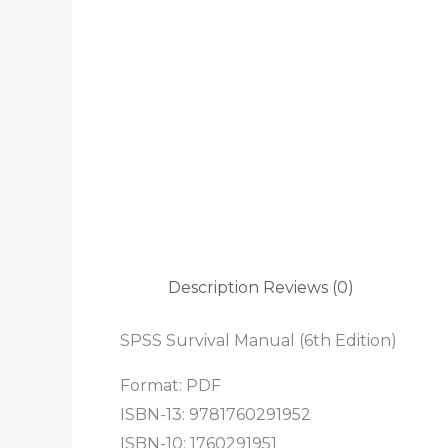
Description
Reviews (0)
SPSS Survival Manual (6th Edition)
Format: PDF
ISBN-13: 9781760291952
ISBN-10: 1760291951