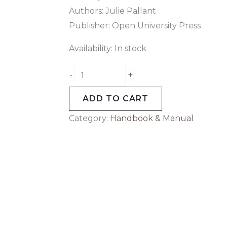
Authors: Julie Pallant
Publisher: Open University Press
Availability:
In stock
+
-
ADD TO CART
Category:
Handbook & Manual