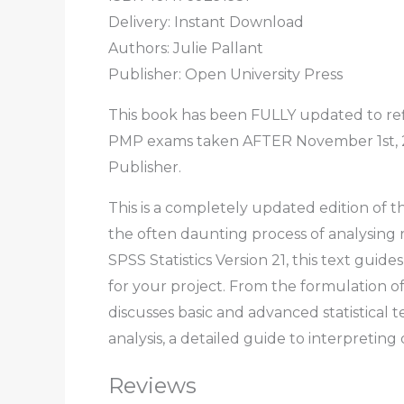
Delivery: Instant Download
Authors: Julie Pallant
Publisher: Open University Press
This book has been FULLY updated to ref
PMP exams taken AFTER November 1st, 201
Publisher.
This is a completely updated edition of t
the often daunting process of analysing
SPSS Statistics Version 21, this text gui
for your project. From the formulation of 
discusses basic and advanced statistical 
analysis, a detailed guide to interpretin
Reviews