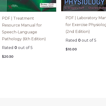
PDF | Laboratory Ma
PDF | Treatment
for Exercise Physiolo
Resource Manual for
(2nd Edition)
Speech-Language
Pathology (6th Edition)
Rated
0
out of 5
Rated
0
out of 5
$
10.00
$
20.50