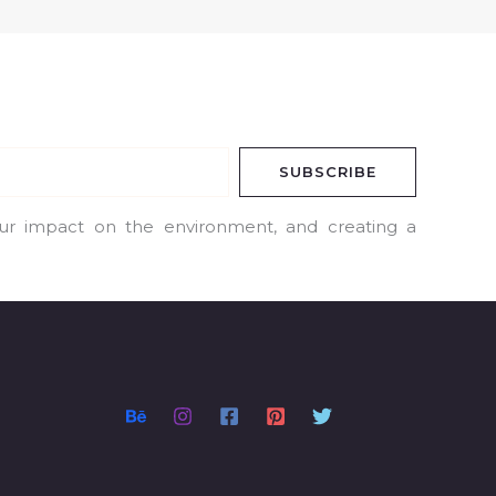
SUBSCRIBE
our impact on the environment, and creating a