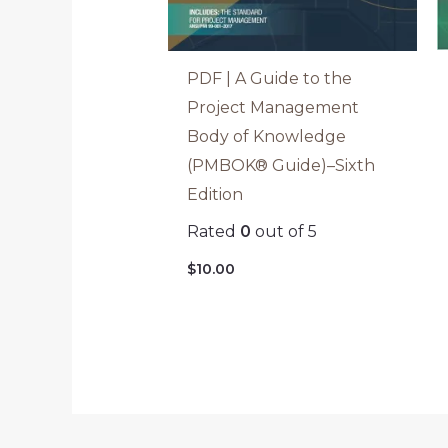
PDF | A Guide to the
Project Management
Body of Knowledge
(PMBOK® Guide)–Sixth
Edition
Rated
0
out of 5
$
10.00