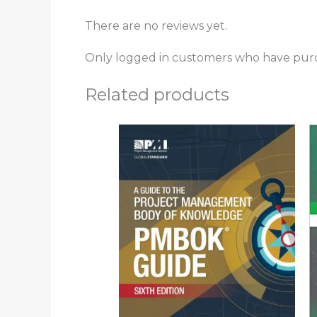
There are no reviews yet.
Only logged in customers who have purc
Related products