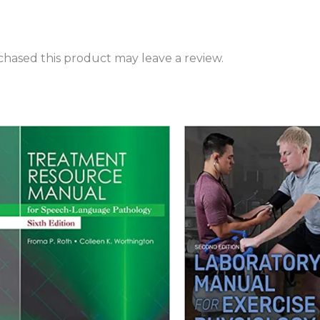
hased this product may leave a review.