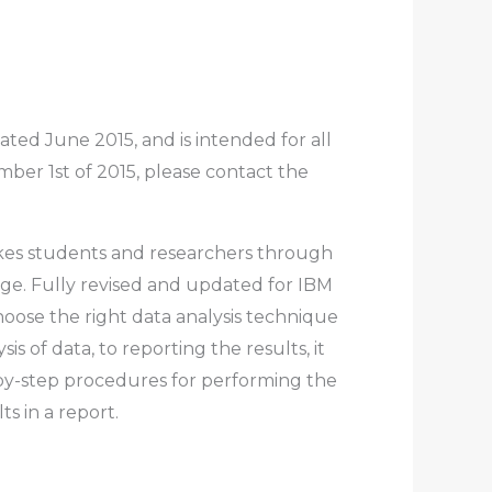
ed June 2015, and is intended for all
er 1st of 2015, please contact the
takes students and researchers through
ge. Fully revised and updated for IBM
hoose the right data analysis technique
s of data, to reporting the results, it
p-by-step procedures for performing the
s in a report.