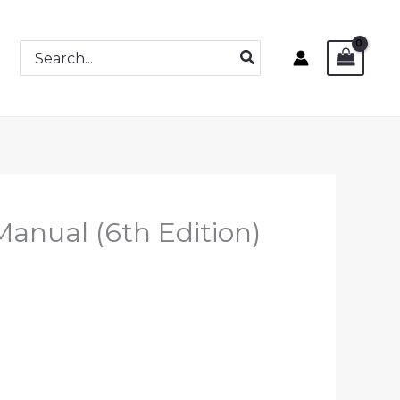
Search
for:
Manual (6th Edition)