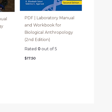
PDF | Laboratory Manual
nual
and Workbook for
gy
Biological Anthropology
(2nd Edition)
Rated
0
out of 5
$
17.50