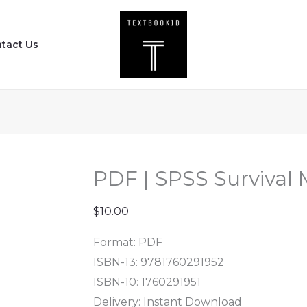
PDF
|
tact Us
SPSS
Survival
Manual
(6th
Edition)
quantity
PDF | SPSS Survival 
$
10.00
Format: PDF
ISBN-13: 9781760291952
ISBN-10: 1760291951
Delivery: Instant Download