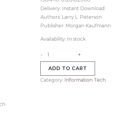
Delivery: Instant Download
Authors:
Larry L. Peterson
Publisher: Morgan Kaufmann
Availability:
In stock
+
-
ADD TO CART
Category:
Information Tech
ch