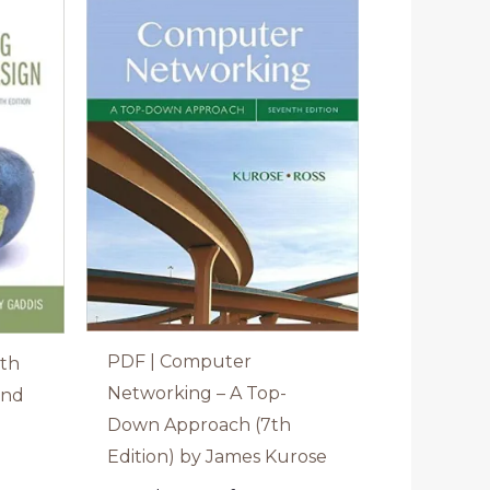
PDF | Computer
ith
Networking – A Top-
and
Down Approach (7th
Edition) by James Kurose