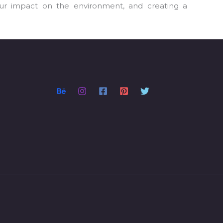
our impact on the environment, and creating a