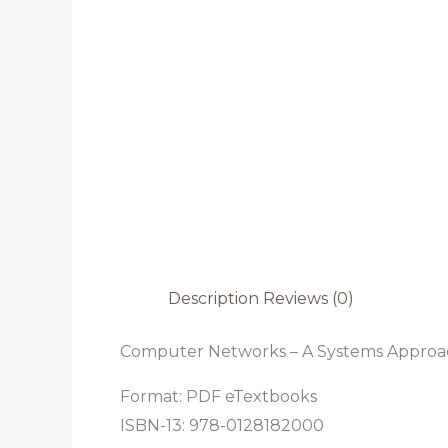
Description
Reviews (0)
Computer Networks – A Systems Approa
Format: PDF eTextbooks
ISBN-13: 978-0128182000