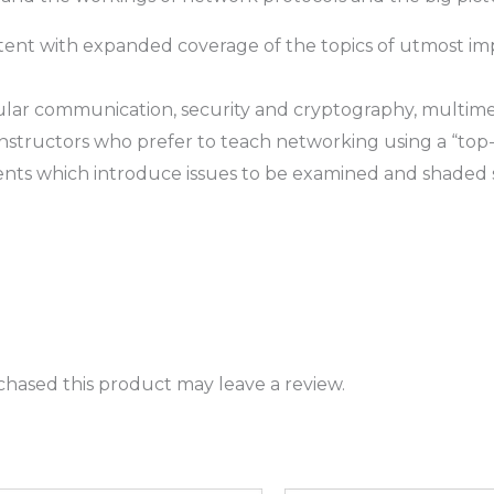
ent with expanded coverage of the topics of utmost i
ular communication, security and cryptography, multimed
instructors who prefer to teach networking using a “t
ts which introduce issues to be examined and shaded s
hased this product may leave a review.