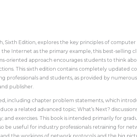
 Sixth Edition,
explores the key principles of computer
he Internet as the primary example, this best-selling cl
ms-oriented approach encourages students to think ab
ractions. This sixth edition contains completely updated
ng professionals and students, as provided by numerous
and publisher.
ned, including chapter problem statements, which intro
roduce a related advanced topic; What’s Next? discussion
y; and exercises. This book is intended primarily for gr
so be useful for industry professionals retraining for net
tand the workings of network protocols and the big pict