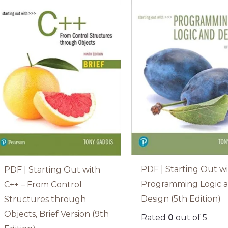
PDF | Starting Out w
PDF | Starting Out with
Programming Logic 
C++ – From Control
Design (5th Edition)
Structures through
Objects, Brief Version (9th
Rated
0
out of 5