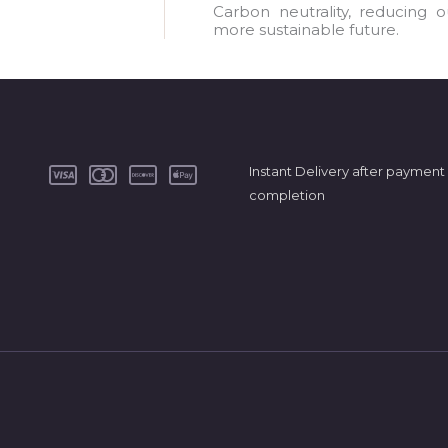
a
Carbon neutrality, reducing 
more sustainable future.
i
l
*
Instant Delivery after payment
completion