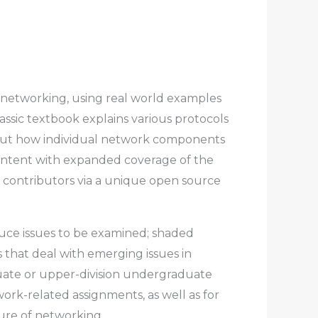
 networking, using real world examples
assic textbook explains various protocols
out how individual network components
 content with expanded coverage of the
 contributors via a unique open source
duce issues to be examined; shaded
s that deal with emerging issues in
aduate or upper-division undergraduate
work-related assignments, as well as for
ure of networking.