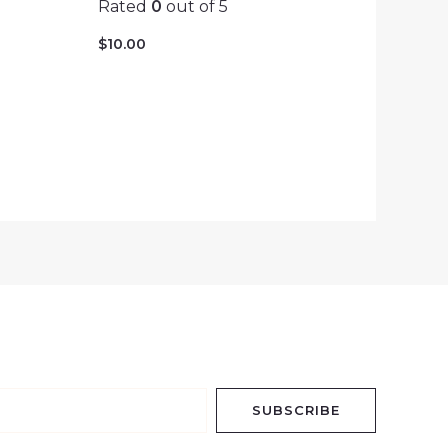
Rated
0
out of 5
$
10.00
SUBSCRIBE