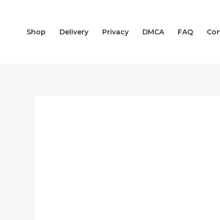
Skip
to
Shop
Delivery
Privacy
DMCA
FAQ
Con
content