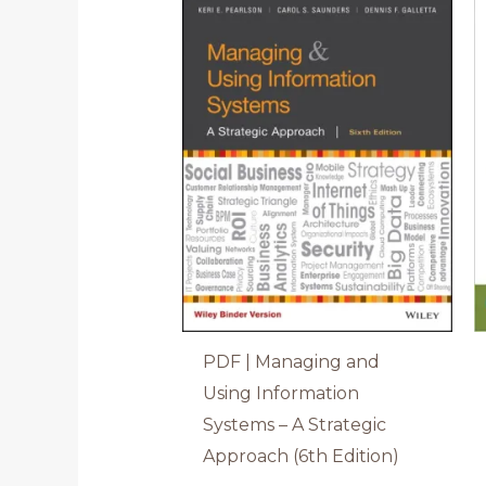
PDF | Managing and
Using Information
Systems – A Strategic
Approach (6th Edition)