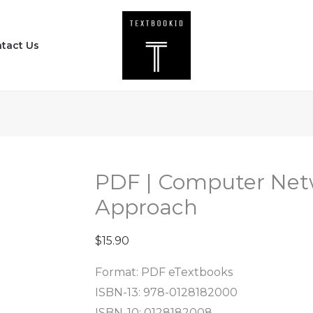
PDF
|
tact Us
Computer
Networks
-
A
Systems
Approach
quantity
PDF | Computer Net
Approach
$
15.90
Format: PDF eTextbooks
ISBN-13: 978-0128182000
ISBN-10: 0128182008