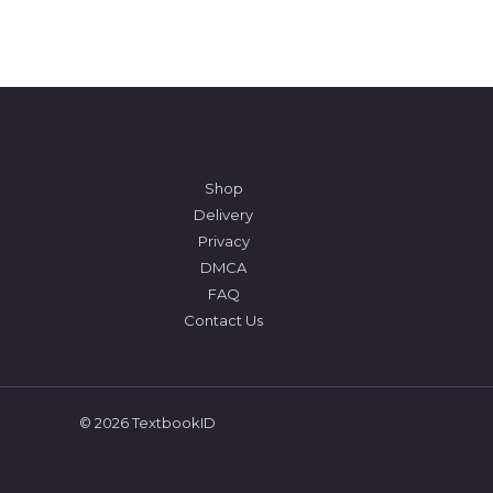
Shop
Delivery
Privacy
DMCA
FAQ
Contact Us
© 2026 TextbookID