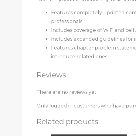
Features completely updated cont
professionals
Includes coverage of WiFi and cell
Includes expanded guidelines for 
Features chapter problem statemen
introduce related ones
Reviews
There are no reviews yet.
Only logged in customers who have purc
Related products