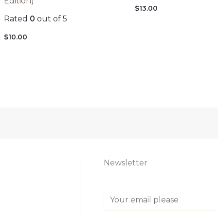
Edition)
$
13.00
Rated
0
out of 5
$
10.00
Newsletter
E
m