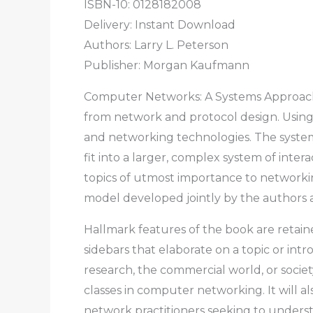
ISBN-10: 0128182008
Delivery: Instant Download
Authors:
Larry L. Peterson
Publisher: Morgan Kaufmann
Computer Networks: A Systems Approach,
from network and protocol design. Using t
and networking technologies. The syste
fit into a larger, complex system of inte
topics of utmost importance to networki
model developed jointly by the authors 
Hallmark features of the book are retai
sidebars that elaborate on a topic or int
research, the commercial world, or societ
classes in computer networking. It will al
network practitioners seeking to unders