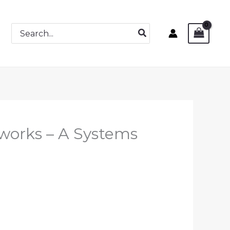
Search
for:
works – A Systems