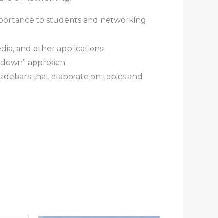
mportance to students and networking
ia, and other applications
op-down” approach
idebars that elaborate on topics and