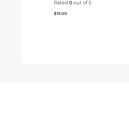
Rated
0
out of 5
$
15.00