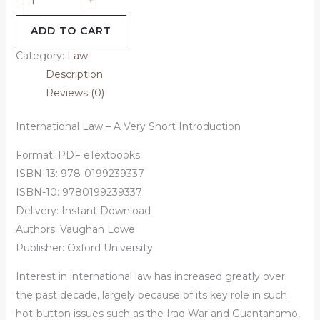
-
ADD TO CART
Category:
Law
Description
Reviews (0)
International Law – A Very Short Introduction
Format: PDF eTextbooks
ISBN-13: 978-0199239337
ISBN-10: 9780199239337
Delivery: Instant Download
Authors:
Vaughan Lowe
Publisher: Oxford University
Interest in international law has increased greatly over
the past decade, largely because of its key role in such
hot-button issues such as the Iraq War and Guantanamo,