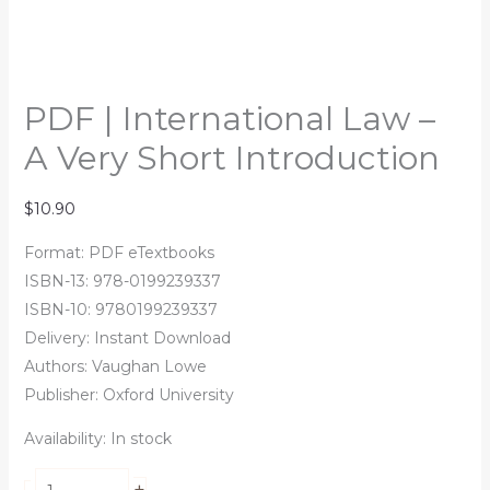
PDF | International Law –
A Very Short Introduction
$
10.90
Format: PDF eTextbooks
ISBN-13: 978-0199239337
ISBN-10: 9780199239337
Delivery: Instant Download
Authors:
Vaughan Lowe
Publisher: Oxford University
Availability:
In stock
+