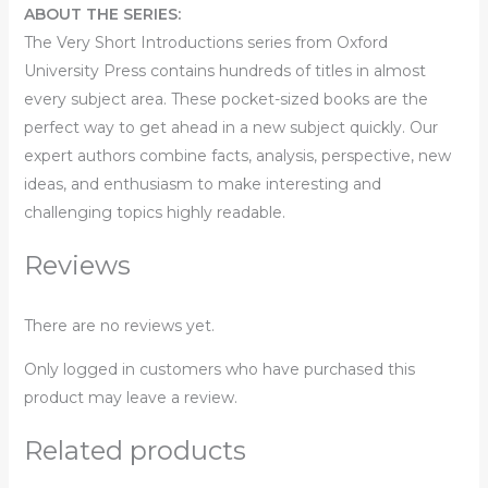
ABOUT THE SERIES:
The
Very Short Introductions
series from Oxford
University Press contains hundreds of titles in almost
every subject area. These pocket-sized books are the
perfect way to get ahead in a new subject quickly. Our
expert authors combine facts, analysis, perspective, new
ideas, and enthusiasm to make interesting and
challenging topics highly readable.
Reviews
There are no reviews yet.
Only logged in customers who have purchased this
product may leave a review.
Related products