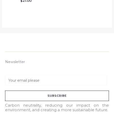
$
21.00
Newsletter
E
m
a
SUBSCRIBE
i
l
Carbon neutrality, reducing our impact on the
environment, and creating a more sustainable future.
*