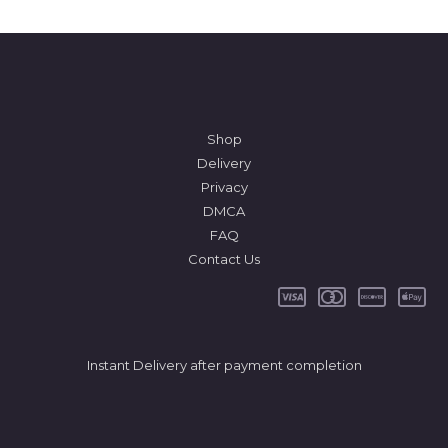
Shop
Delivery
Privacy
DMCA
FAQ
Contact Us
Instant Delivery after payment completion