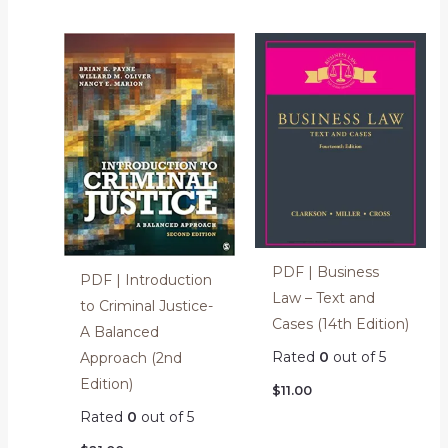
PDF | Business
PDF | Introduction
Law – Text and
to Criminal Justice-
Cases (14th Edition)
A Balanced
Rated
0
out of 5
Approach (2nd
Edition)
$
11.00
Rated
0
out of 5