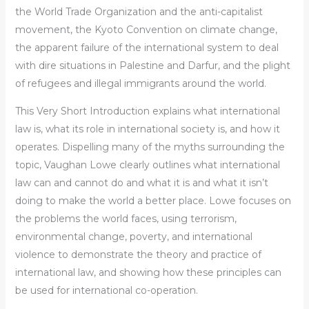
the World Trade Organization and the anti-capitalist
movement, the Kyoto Convention on climate change,
the apparent failure of the international system to deal
with dire situations in Palestine and Darfur, and the plight
of refugees and illegal immigrants around the world.
This
Very Short Introduction
explains what international
law is, what its role in international society is, and how it
operates. Dispelling many of the myths surrounding the
topic, Vaughan Lowe clearly outlines what international
law can and cannot do and what it is and what it isn’t
doing to make the world a better place. Lowe focuses on
the problems the world faces, using terrorism,
environmental change, poverty, and international
violence to demonstrate the theory and practice of
international law, and showing how these principles can
be used for international co-operation.