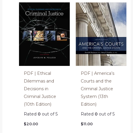
PDF | Ethical
PDF | America’s
Dilemmas and
Courts and the
Decisions in
Criminal Justice
Criminal Justice
System (13th
(10th Edition)
Edition)
Rated
0
out of 5
Rated
0
out of 5
$
20.00
$
11.00