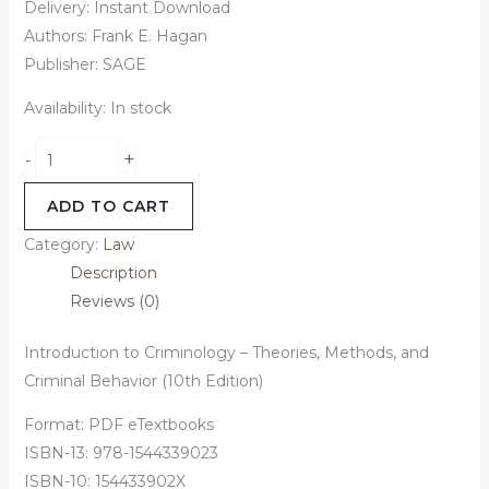
Delivery: Instant Download
Authors: Frank E. Hagan
Publisher: SAGE
Availability:
In stock
+
-
ADD TO CART
Category:
Law
Description
Reviews (0)
Introduction to Criminology – Theories, Methods, and
Criminal Behavior (10th Edition)
Format: PDF eTextbooks
ISBN-13: 978-1544339023
ISBN-10: 154433902X