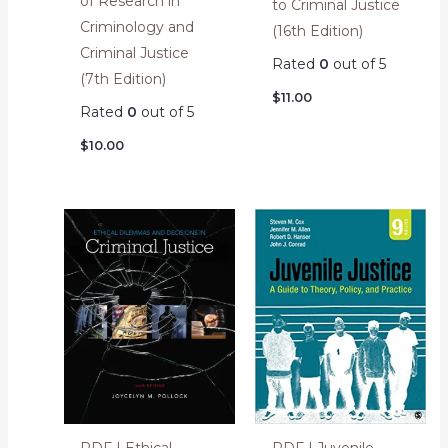
of Research in
to Criminal Justice
Criminology and
(16th Edition)
Criminal Justice
Rated
0
out of 5
(7th Edition)
$
11.00
Rated
0
out of 5
$
10.00
PDF | Ethical
PDF | Juvenile