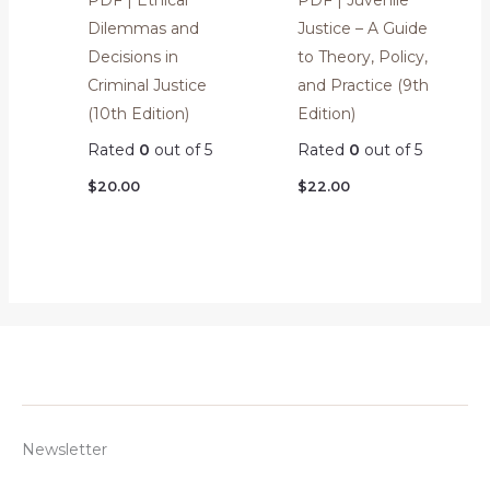
Dilemmas and
Justice – A Guide
Decisions in
to Theory, Policy,
Criminal Justice
and Practice (9th
(10th Edition)
Edition)
Rated
0
out of 5
Rated
0
out of 5
$
20.00
$
22.00
Newsletter