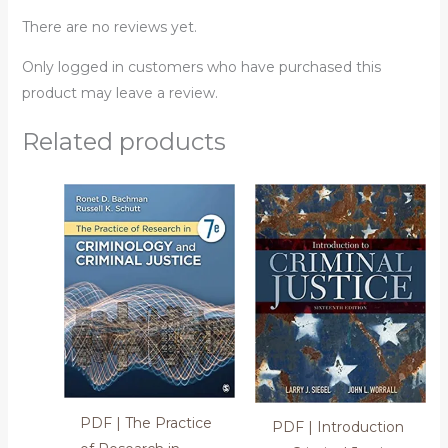
There are no reviews yet.
Only logged in customers who have purchased this
product may leave a review.
Related products
PDF | The Practice
PDF | Introduction