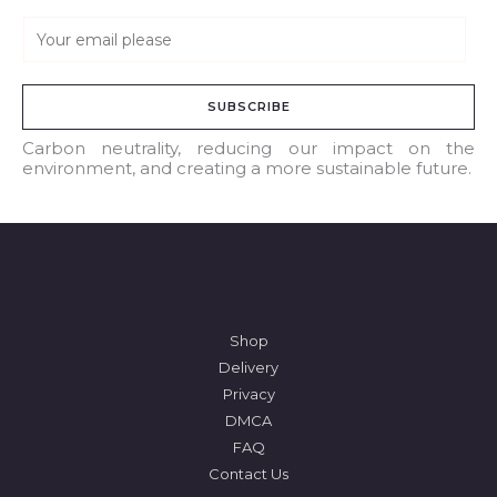
E
m
a
SUBSCRIBE
i
l
Carbon neutrality, reducing our impact on the
environment, and creating a more sustainable future.
*
Shop
Delivery
Privacy
DMCA
FAQ
Contact Us