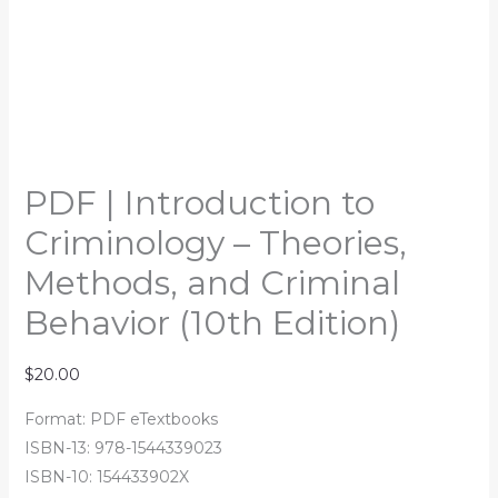
PDF | Introduction to
Criminology – Theories,
Methods, and Criminal
Behavior (10th Edition)
$
20.00
Format: PDF eTextbooks
ISBN-13: 978-1544339023
ISBN-10: 154433902X