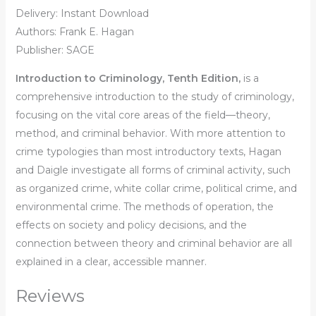
Delivery: Instant Download
Authors: Frank E. Hagan
Publisher: SAGE
Introduction to Criminology, Tenth Edition,
is a
comprehensive introduction to the study of criminology,
focusing on the vital core areas of the field—theory,
method, and criminal behavior. With more attention to
crime typologies than most introductory texts, Hagan
and Daigle investigate all forms of criminal activity, such
as organized crime, white collar crime, political crime, and
environmental crime. The methods of operation, the
effects on society and policy decisions, and the
connection between theory and criminal behavior are all
explained in a clear, accessible manner.
Reviews