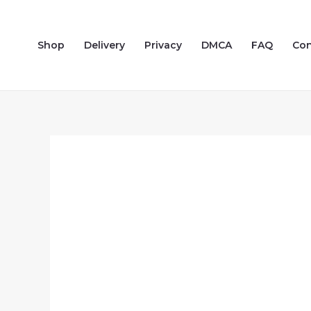
Skip
to
Shop
Delivery
Privacy
DMCA
FAQ
Con
content