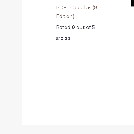
PDF | Calculus (8th
Edition)
Rated
0
out of 5
$
10.00