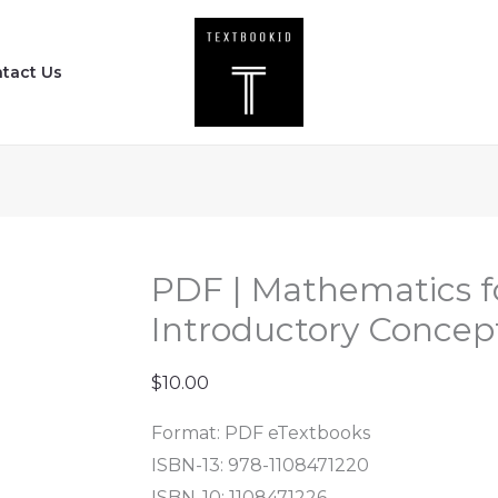
PDF
|
tact Us
Mathematics
for
Physicists
-
Introductory
Concepts
and
PDF | Mathematics fo
Methods
Introductory Concep
quantity
$
10.00
Format: PDF eTextbooks
ISBN-13: 978-1108471220
ISBN-10: 1108471226