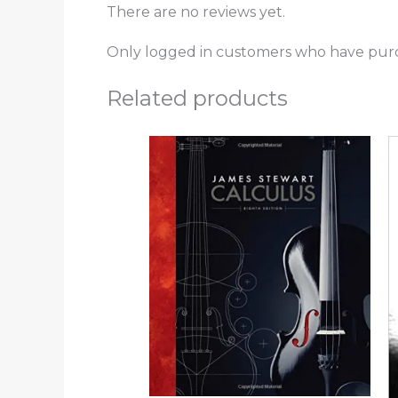
There are no reviews yet.
Only logged in customers who have purc
Related products