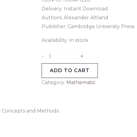
Delivery: Instant Download
Authors: Alexander Altland
Publisher: Cambridge University Press
Availability:
In stock
+
-
ADD TO CART
Category:
Mathematic
ry Concepts and Methods