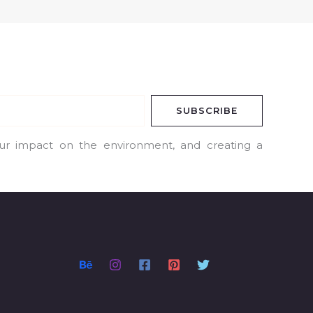
SUBSCRIBE
our impact on the environment, and creating a