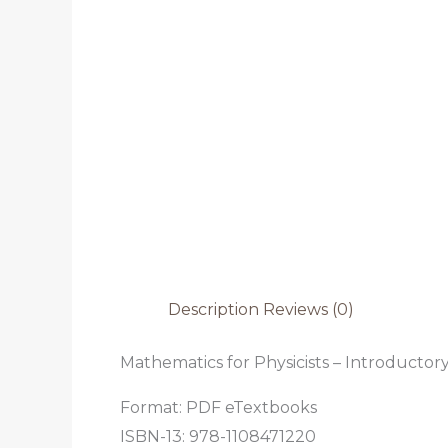
Description
Reviews (0)
Mathematics for Physicists – Introducto
Format: PDF eTextbooks
ISBN-13: 978-1108471220