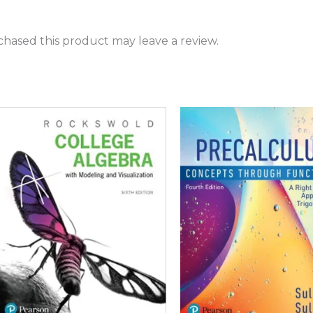
hased this product may leave a review.