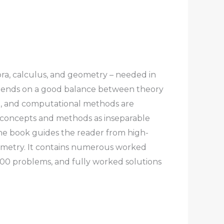
bra, calculus, and geometry – needed in
 depends on a good balance between theory
th, and computational methods are
ts concepts and methods as inseparable
he book guides the reader from high-
eometry. It contains numerous worked
 300 problems, and fully worked solutions