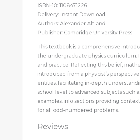
ISBN-10: 1108471226
Delivery: Instant Download
Authors: Alexander Altland
Publisher: Cambridge University Press
This textbook is a comprehensive introduc
the undergraduate physics curriculum. It
and practice. Reflecting this belief, ma
introduced from a physicist’s perspectiv
entities, facilitating in-depth underst
school level to advanced subjects such a
examples, info sections providing context
for all odd-numbered problems.
Reviews