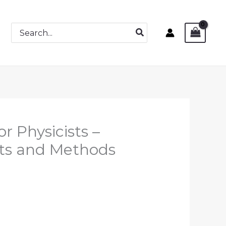
Search
for:
r Physicists –
ts and Methods