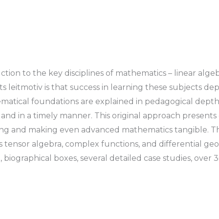
tion to the key disciplines of mathematics – linear alge
s leitmotiv is that success in learning these subjects
thematical foundations are explained in pedagogical dep
e and in a timely manner. This original approach presen
anding and making even advanced mathematics tangible. T
s tensor algebra, complex functions, and differential g
, biographical boxes, several detailed case studies, over