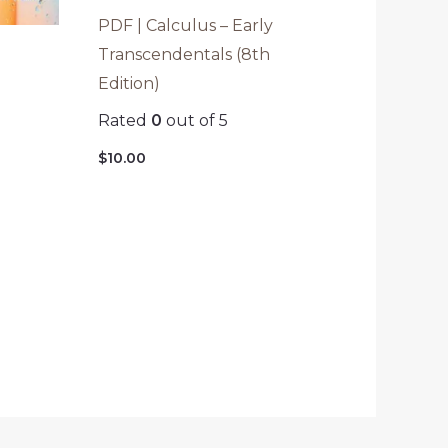
PDF | Calculus – Early
Transcendentals (8th
Edition)
Rated
0
out of 5
o
$
10.00