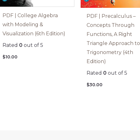
PDF | College Algebra
PDF | Precalculus –
with Modeling &
Concepts Through
Visualization (6th Edition)
Functions, A Right
Triangle Approach t
Rated
0
out of 5
Trigonometry (4th
$
10.00
Edition)
Rated
0
out of 5
$
30.00