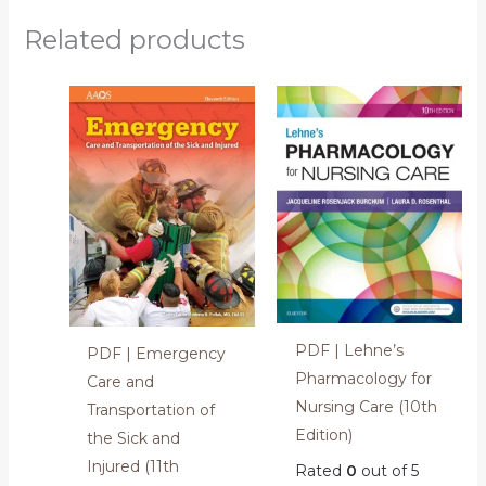
Related products
PDF | Lehne’s
PDF | Emergency
Pharmacology for
Care and
Nursing Care (10th
Transportation of
Edition)
the Sick and
Injured (11th
Rated
0
out of 5