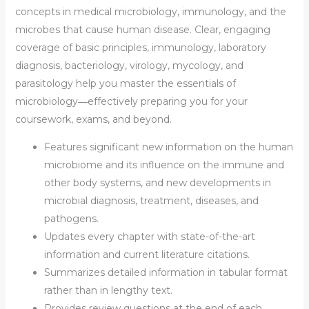
concepts in medical microbiology, immunology, and the
microbes that cause human disease. Clear, engaging
coverage of basic principles, immunology, laboratory
diagnosis, bacteriology, virology, mycology, and
parasitology help you
master the essentials of
microbiology
―effectively preparing you for your
coursework, exams, and beyond.
Features
significant new information on the human
microbiome
and its influence on the immune and
other body systems, and new developments in
microbial diagnosis, treatment, diseases, and
pathogens.
Updates every chapter with
state-of-the-art
information
and current literature citations.
Summarizes detailed information in
tabular format
rather than in lengthy text.
Provides
review questions
at the end of each