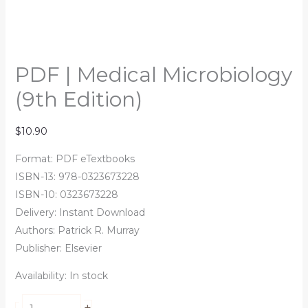
PDF | Medical Microbiology
(9th Edition)
$
10.90
Format: PDF eTextbooks
ISBN-13: 978-0323673228
ISBN-10: 0323673228
Delivery: Instant Download
Authors:
Patrick R. Murray
Publisher: Elsevier
Availability:
In stock
+