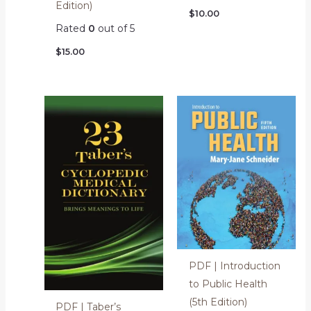
Edition)
$
10.00
Rated
0
out of 5
$
15.00
PDF | Introduction
to Public Health
(5th Edition)
PDF | Taber’s