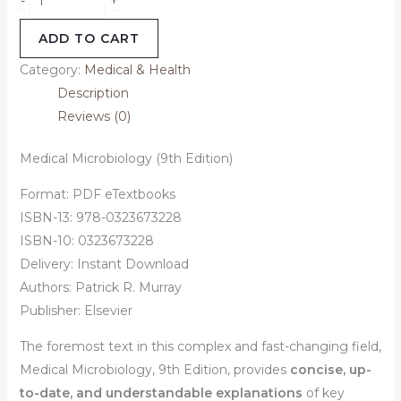
-
ADD TO CART
Category:
Medical & Health
Description
Reviews (0)
Medical Microbiology (9th Edition)
Format: PDF eTextbooks
ISBN-13: 978-0323673228
ISBN-10: 0323673228
Delivery: Instant Download
Authors:
Patrick R. Murray
Publisher: Elsevier
The foremost text in this complex and fast-changing field,
Medical Microbiology, 9th Edition
, provides
concise, up-
to-date, and understandable explanations
of key