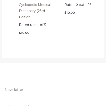
Cyclopedic Medical
Rated
0
out of 5
Dictionary (23rd
$
10.00
Edition)
Rated
0
out of 5
$
10.00
Newsletter
E