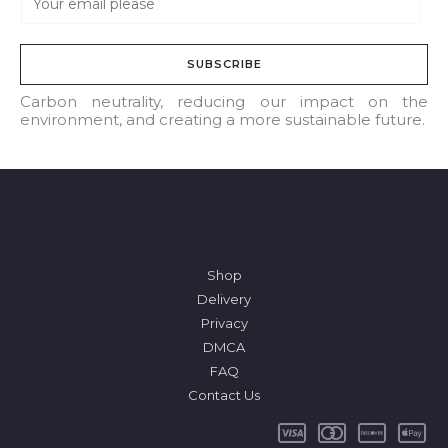
m
a
SUBSCRIBE
i
l
Carbon neutrality, reducing our impact on the
environment, and creating a more sustainable future.
*
Shop
Delivery
Privacy
DMCA
FAQ
Contact Us