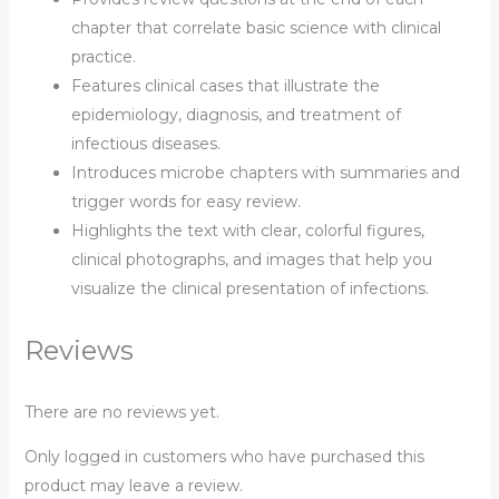
chapter that correlate basic science with clinical
practice.
Features
clinical cases
that illustrate the
epidemiology, diagnosis, and treatment of
infectious diseases.
Introduces microbe chapters with
summaries and
trigger words
for easy review.
Highlights the text with
clear, colorful figures,
clinical photographs, and images
that help you
visualize the clinical presentation of infections.
Reviews
There are no reviews yet.
Only logged in customers who have purchased this
product may leave a review.