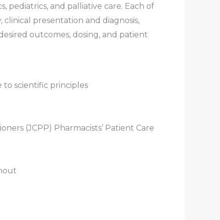
 pediatrics, and palliative care. Each of
clinical presentation and diagnosis,
desired outcomes, dosing, and patient
 to scientific principles
oners (JCPP) Pharmacists’ Patient Care
hout