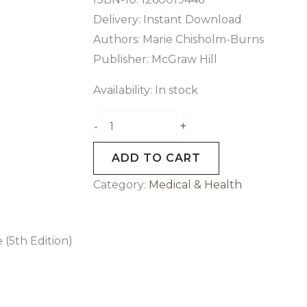
Delivery: Instant Download
Authors:
Marie Chisholm-Burns
Publisher: McGraw Hill
Availability:
In stock
+
-
ADD TO CART
Category:
Medical & Health
(5th Edition)