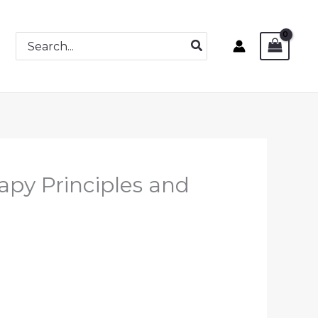
Search
for:
py Principles and