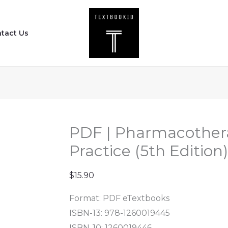
PDF
|
tact Us
Pharmacotherapy
Principles
and
Practice
(5th
Edition)
quantity
PDF | Pharmacothera
Practice (5th Edition)
$
15.90
Format: PDF eTextbooks
ISBN-13: 978-1260019445
ISBN-10: 1260019446