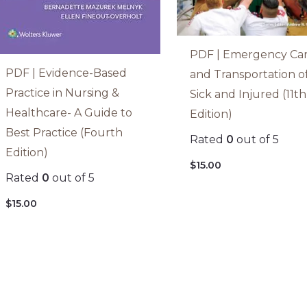
PDF | Emergency Ca
PDF | Evidence-Based
and Transportation o
Practice in Nursing &
Sick and Injured (11th
Healthcare- A Guide to
Edition)
Best Practice (Fourth
Rated
0
out of 5
Edition)
$
15.00
Rated
0
out of 5
$
15.00