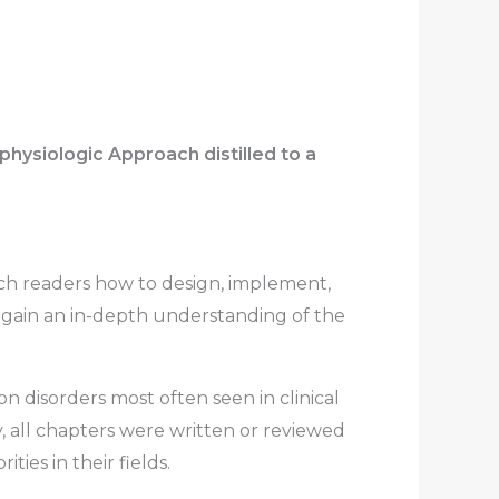
ysiologic Approach distilled to a
ch readers how to design, implement,
 gain an in-depth understanding of the
on disorders most often seen in clinical
y, all chapters were written or reviewed
ties in their fields.