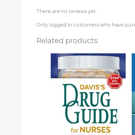
There are no reviews yet.
Only logged in customers who have purc
Related products