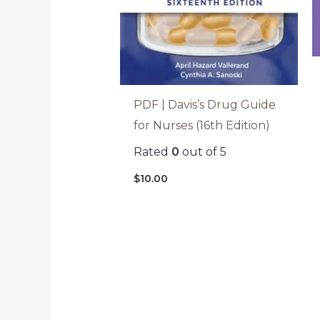
PDF | Davis’s Drug Guide
for Nurses (16th Edition)
Rated
0
out of 5
$
10.00