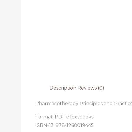
Description
Reviews (0)
Pharmacotherapy Principles and Practice 
Format: PDF eTextbooks
ISBN-13: 978-1260019445