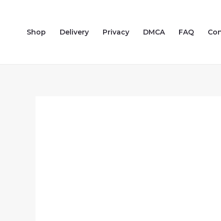
Skip
to
Shop
Delivery
Privacy
DMCA
FAQ
Con
content