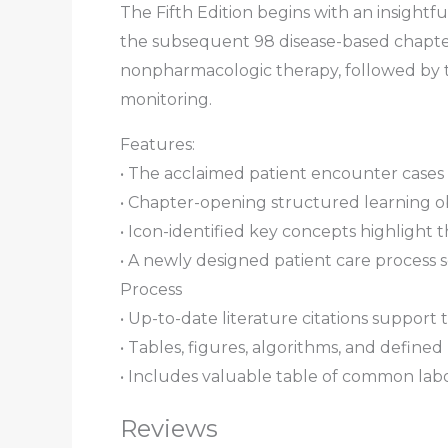
The Fifth Edition begins with an insightfu
the subsequent 98 disease-based chapters
nonpharmacologic therapy, followed by t
monitoring.
Features:
•
The acclaimed patient encounter cases
•
Chapter-opening structured learning ob
•
Icon-identified key concepts
highlight t
•
A newly designed patient care process s
Process
•
Up-to-date literature citations
support 
•
Tables, figures, algorithms, and defined
•
Includes valuable table of common labo
Reviews