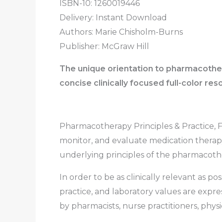
ISBN-10: 1260019446
Delivery: Instant Download
Authors:
Marie Chisholm-Burns
Publisher: McGraw Hill
The unique orientation to pharmacother
concise clinically focused full-color re
Pharmacotherapy Principles & Practice, Fi
monitor, and evaluate medication therapy
underlying principles of the pharmacothe
In order to be as clinically relevant as p
practice, and laboratory values are expre
by pharmacists, nurse practitioners, physic