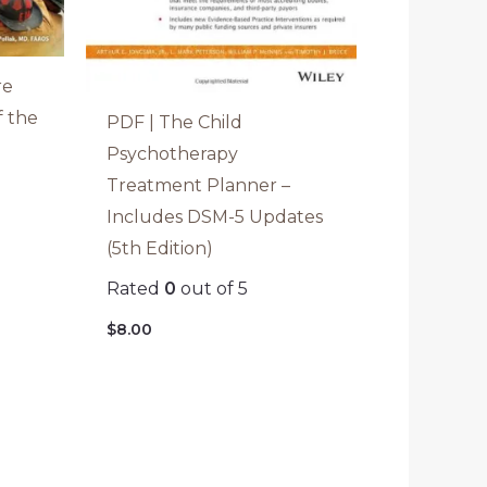
re
f the
PDF | The Child
Psychotherapy
Treatment Planner –
Includes DSM-5 Updates
(5th Edition)
Rated
0
out of 5
$
8.00