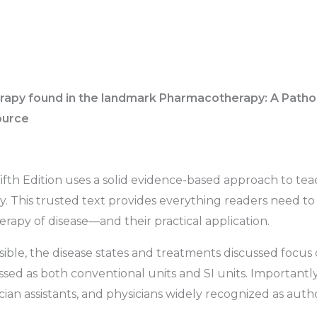
apy found in the landmark Pharmacotherapy: A Pathoph
source
fth Edition
uses a solid evidence-based approach to tea
. This trusted text provides everything readers need to
rapy of disease―and their practical application.
ossible, the disease states and treatments discussed focus 
ssed as both conventional units and SI units. Importantl
ian assistants, and physicians widely recognized as authori