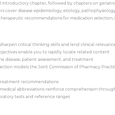
l introductory chapter, followed by chapters on geriatrics,
 cover disease epidemiology, etiology, pathophysiology, 
herapeutic recommendations for medication selection, 
sharpen critical thinking skills and lend clinical relevance
jectives
enable you to rapidly locate related content
he disease, patient assessment, and treatment
ection
models the Joint Commission of Pharmacy Practiti
treatment recommendations
 medical abbreviations
reinforce comprehension throug
ratory tests and reference ranges