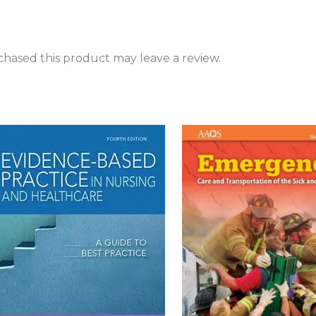
hased this product may leave a review.