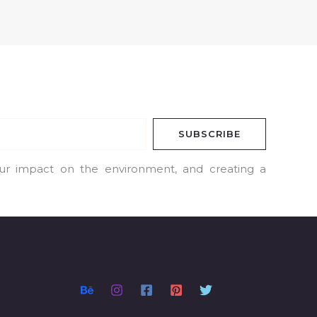
SUBSCRIBE
our impact on the environment, and creating a