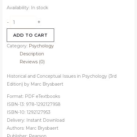
Availability:
In stock
+
-
ADD TO CART
Category:
Psychology
Description
Reviews (0)
Historical and Conceptual Issues in Psychology (3rd
Edition) by Marc Brysbaert
Format: PDF eTextbooks
ISBN-13: 978-1292127958
ISBN-10: 1292127953
Delivery: Instant Download
Authors:
Marc Brysbaert
Publisher: Pearson