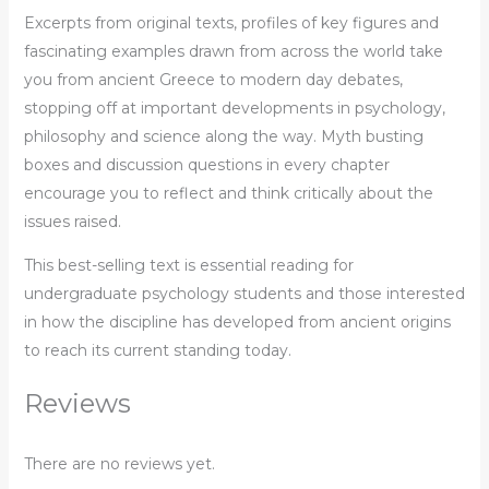
Excerpts from original texts, profiles of key figures and
fascinating examples drawn from across the world take
you from ancient Greece to modern day debates,
stopping off at important developments in psychology,
philosophy and science along the way. Myth busting
boxes and discussion questions in every chapter
encourage you to reflect and think critically about the
issues raised.
This best-selling text is essential reading for
undergraduate psychology students and those interested
in how the discipline has developed from ancient origins
to reach its current standing today.
Reviews
There are no reviews yet.