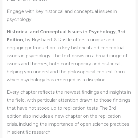
Engage with key historical and conceptual issues in
psychology
Historical and Conceptual Issues in Psychology
,
3rd
Edition
, by Brysbaert & Rastle offers a unique and
engaging introduction to key historical and conceptual
issues in psychology. The text draws on a broad range of
issues and themes, both contemporary and historical,
helping you understand the philosophical context from
which psychology has emerged as a discipline.
Every chapter reflects the newest findings and insights in
the field, with particular attention drawn to those findings
that have not stood up to replication tests. The 3rd
edition also includes a new chapter on the replication
crisis, including the importance of open science practices
in scientific research.