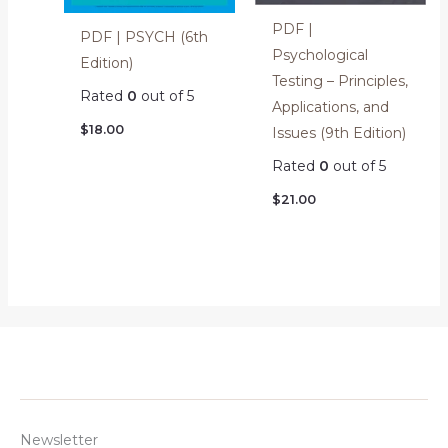
PDF |
PDF | PSYCH (6th
Psychological
Edition)
Testing – Principles,
Rated
0
out of 5
Applications, and
$
18.00
Issues (9th Edition)
Rated
0
out of 5
$
21.00
Newsletter