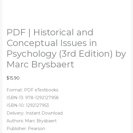
PDF | Historical and
Conceptual Issues in
Psychology (3rd Edition) by
Marc Brysbaert
$
15.90
Format: PDF eTextbooks
ISBN-13: 978-1292127958
ISBN-10: 1292127953
Delivery: Instant Download
Authors:
Marc Brysbaert
Publisher: Pearson