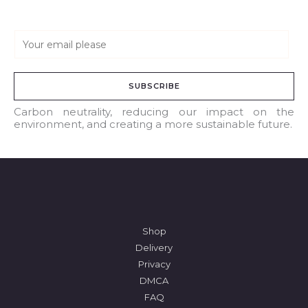
E
m
a
SUBSCRIBE
i
l
Carbon neutrality, reducing our impact on the
environment, and creating a more sustainable future.
*
Shop
Delivery
Privacy
DMCA
FAQ