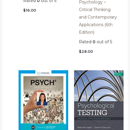
Rated
0
out of 5
Psychology –
Critical Thinking
$
16.00
and Contemporary
Applications (6th
Edition)
Rated
0
out of 5
$
28.00