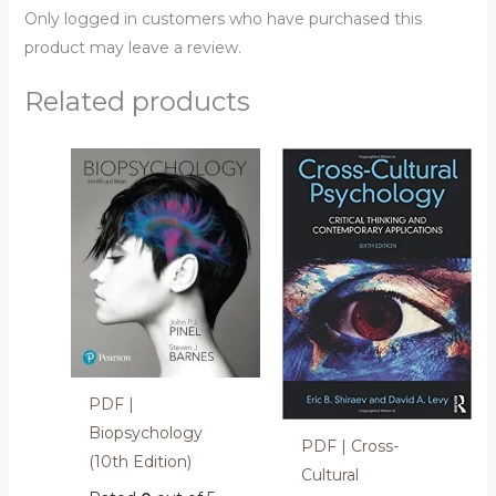
Only logged in customers who have purchased this
product may leave a review.
Related products
PDF |
Biopsychology
PDF | Cross-
(10th Edition)
Cultural