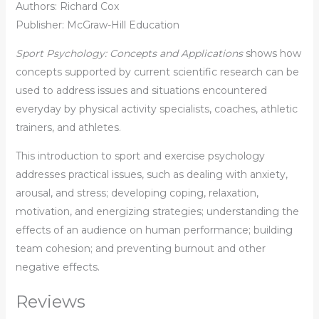
Authors: Richard Cox
Publisher: McGraw-Hill Education
Sport Psychology: Concepts and Applications
shows how
concepts supported by current scientific research can be
used to address issues and situations encountered
everyday by physical activity specialists, coaches, athletic
trainers, and athletes.
This introduction to sport and exercise psychology
addresses practical issues, such as dealing with anxiety,
arousal, and stress; developing coping, relaxation,
motivation, and energizing strategies; understanding the
effects of an audience on human performance; building
team cohesion; and preventing burnout and other
negative effects.
Reviews