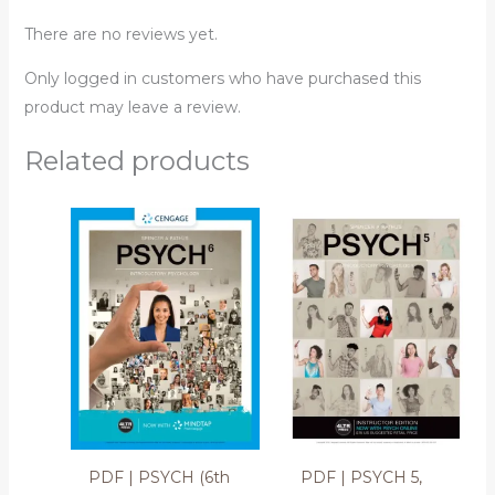
There are no reviews yet.
Only logged in customers who have purchased this
product may leave a review.
Related products
PDF | PSYCH (6th
PDF | PSYCH 5,