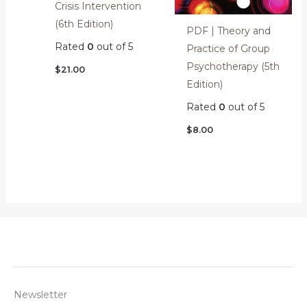
Crisis Intervention
(6th Edition)
PDF | Theory and
Rated
0
out of 5
Practice of Group
Psychotherapy (5th
$
21.00
Edition)
Rated
0
out of 5
$
8.00
Newsletter