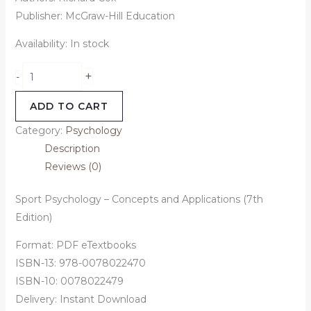
Publisher: McGraw-Hill Education
Availability:
In stock
+
-
ADD TO CART
Category:
Psychology
Description
Reviews (0)
Sport Psychology – Concepts and Applications (7th
Edition)
Format: PDF eTextbooks
ISBN-13: 978-0078022470
ISBN-10: 0078022479
Delivery: Instant Download