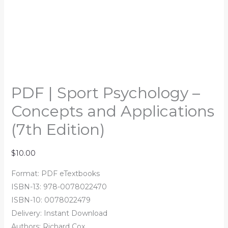
PDF | Sport Psychology –
Concepts and Applications
(7th Edition)
$
10.00
Format: PDF eTextbooks
ISBN-13: 978-0078022470
ISBN-10: 0078022479
Delivery: Instant Download
Authors: Richard Cox