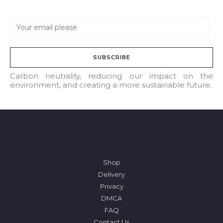
E
m
a
SUBSCRIBE
i
l
Carbon neutrality, reducing our impact on the
environment, and creating a more sustainable future.
*
Shop
Delivery
Privacy
DMCA
FAQ
Contact Us