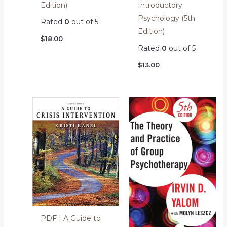
Edition)
Introductory
Psychology (5th
Rated
0
out of 5
Edition)
$
18.00
Rated
0
out of 5
$
13.00
PDF | A Guide to