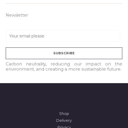
Newsletter
E
m
a
SUBSCRIBE
i
l
Carbon neutrality, reducing our impact on the
environment, and creating a more sustainable future.
*
Shop
Delivery
Privacy