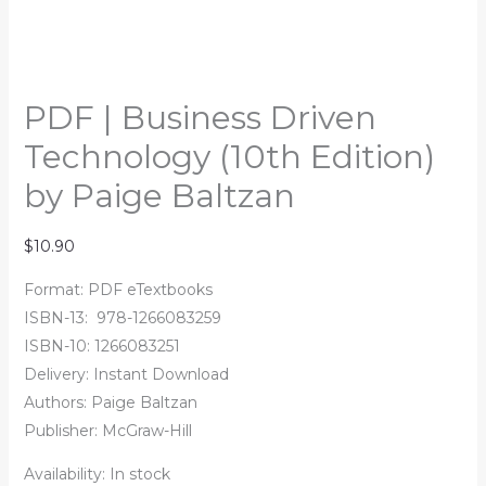
PDF | Business Driven
Technology (10th Edition)
by Paige Baltzan
$
10.90
Format: PDF eTextbooks
ISBN-13:
‎
978-1266083259
ISBN-10:
1266083251
Delivery: Instant Download
Authors:
Paige Baltzan
Publisher: McGraw-Hill
Availability:
In stock