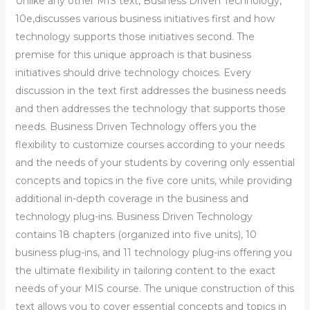
Unlike any other MIS text, Business Driven Technology,
10e,discusses various business initiatives first and how
technology supports those initiatives second. The
premise for this unique approach is that business
initiatives should drive technology choices. Every
discussion in the text first addresses the business needs
and then addresses the technology that supports those
needs. Business Driven Technology offers you the
flexibility to customize courses according to your needs
and the needs of your students by covering only essential
concepts and topics in the five core units, while providing
additional in-depth coverage in the business and
technology plug-ins. Business Driven Technology
contains 18 chapters (organized into five units), 10
business plug-ins, and 11 technology plug-ins offering you
the ultimate flexibility in tailoring content to the exact
needs of your MIS course. The unique construction of this
text allows you to cover essential concepts and topics in