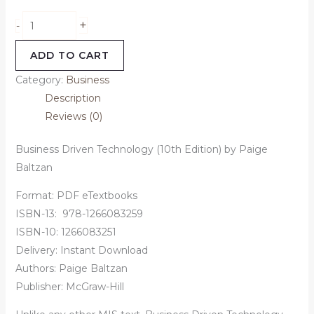
+
-
ADD TO CART
Category:
Business
Description
Reviews (0)
Business Driven Technology (10th Edition) by Paige
Baltzan
Format: PDF eTextbooks
ISBN-13:
‎
978-1266083259
ISBN-10:
1266083251
Delivery: Instant Download
Authors:
Paige Baltzan
Publisher: McGraw-Hill