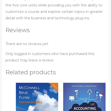
the five core units while providing you with the ability to
customize a course and explore certain topics in greater
detail with the business and technology plug-ins.
Reviews
There are no reviews yet.
Only logged in customers who have purchased this
product may leave a review.
Related products