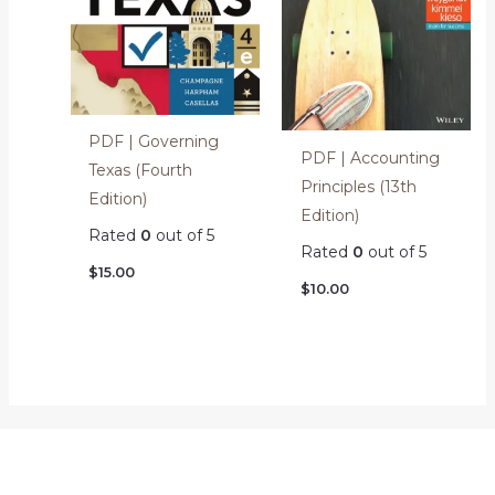
PDF | Governing
PDF | Accounting
Texas (Fourth
Principles (13th
Edition)
Edition)
Rated
0
out of 5
Rated
0
out of 5
$
15.00
$
10.00