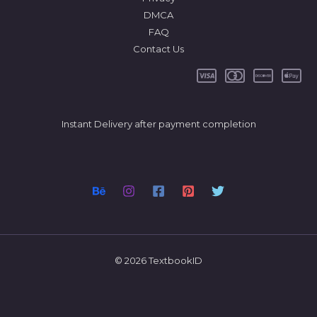
DMCA
FAQ
Contact Us
Instant Delivery after payment completion
© 2026 TextbookID