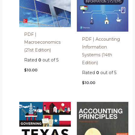
PDF |
PDF | Accounting
Macroeconomics
Information
(21st Edition)
Systems (14th
Rated
0
out of 5
Edition)
$
10.00
Rated
0
out of 5
$
10.00