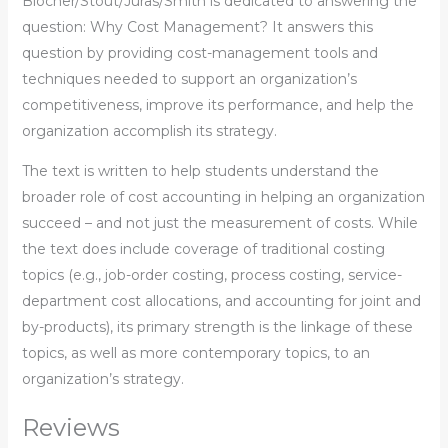
Blocher/Stout/Juras/Smith is dedicated to answering the
question: Why Cost Management? It answers this
question by providing cost-management tools and
techniques needed to support an organization’s
competitiveness, improve its performance, and help the
organization accomplish its strategy.
The text is written to help students understand the
broader role of cost accounting in helping an organization
succeed – and not just the measurement of costs. While
the text does include coverage of traditional costing
topics (e.g., job-order costing, process costing, service-
department cost allocations, and accounting for joint and
by-products), its primary strength is the linkage of these
topics, as well as more contemporary topics, to an
organization’s strategy.
Reviews