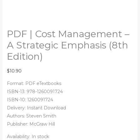
PDF | Cost Management –
A Strategic Emphasis (8th
Edition)
$
10.90
Format: PDF eTextbooks
ISBN-13:
978-1260091724
ISBN-10:
1260091724
Delivery: Instant Download
Authors:
Steven Smith
Publisher: McGraw Hill
Availability:
In stock