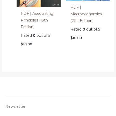
PDF |
PDF | Accounting
Macroeconomics
Principles (13th
(21st Edition)
Edition)
Rated
0
out of 5
Rated
0
out of 5
$
10.00
$
10.00
Newsletter