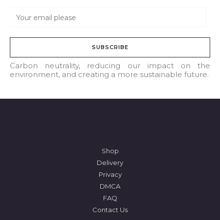
E
m
a
SUBSCRIBE
i
l
Carbon neutrality, reducing our impact on the
environment, and creating a more sustainable future.
*
Shop
Delivery
Privacy
DMCA
FAQ
Contact Us