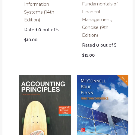
Fundamentals of
Information
Financial
Systems (14th
Management,
Edition)
Concise (9th
Rated
0
out of 5
Edition)
$
10.00
Rated
0
out of 5
$
15.00