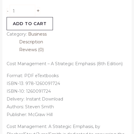
+
-
ADD TO CART
Category:
Business
Description
Reviews (0)
Cost Management – A Strategic Emphasis (8th Edition)
Format: PDF eTextbooks
ISBN-13:
978-1260091724
ISBN-10:
1260091724
Delivery: Instant Download
Authors:
Steven Smith
Publisher: McGraw Hill
Cost Management: A Strategic Emphasis, by