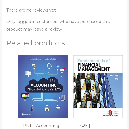
There are no reviews yet.
Only logged in customers who have purchased this
product may leave a review.
Related products
PDF |
PDF | Accounting