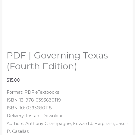
PDF | Governing Texas
(Fourth Edition)
$
15.00
Format: PDF eTextbooks
ISBN-13: 978-0393680119
ISBN-10: 0393680118
Delivery: Instant Download
Authors: Anthony Champagne, Edward J. Harpham, Jason
P. Casellas