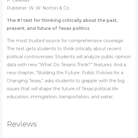
P. Casellas
Publisher: W. W. Norton & Co.
The #1 text for thinking critically about the past,
present, and future of Texas politics
The most trusted source for comprehensive coverage.
The text gets students to think critically about recent
political controversies. Students will analyze public opinion
data with new “What Do Texans Think?” features. And a
new chapter, “Building the Future: Public Policies for a
Changing Texas,” asks students to grapple with the big
issues that will shape the future of Texas political life:
education, immigration, transportation, and water.
Reviews