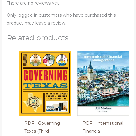
There are no reviews yet.
Only logged in customers who have purchased this
product may leave a review.
Related products
PDF | Governing
PDF | International
Texas (Third
Financial