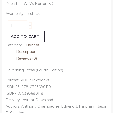
Publisher: W. W. Norton & Co.
Availability:
In stock
+
-
ADD TO CART
Category:
Business
Description
Reviews (0)
Governing Texas (Fourth Edition)
Format: PDF eTextbooks
ISBN-13: 978-0393680119
ISBN-10: 0393680118
Delivery: Instant Download
Authors: Anthony Champagne, Edward J. Harpham, Jason