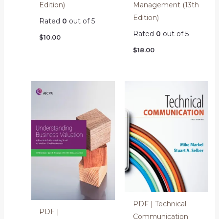
Edition)
Management (13th
Edition)
Rated
0
out of 5
Rated
0
out of 5
$
10.00
$
18.00
PDF | Technical
PDF |
Communication