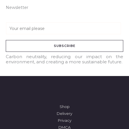
Newsletter
E
m
a
SUBSCRIBE
i
l
Carbon neutrality, reducing our impact on the
environment, and creating a more sustainable future.
*
Shop
Delivery
Privacy
DMCA