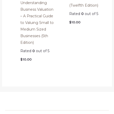
Understanding
(Twelfth Edition)
Business Valuation
Rated
0
out of 5
– A Practical Guide
$
10.00
to Valuing Small to
Medium Sized
Businesses (5th
Edition)
Rated
0
out of 5
$
10.00