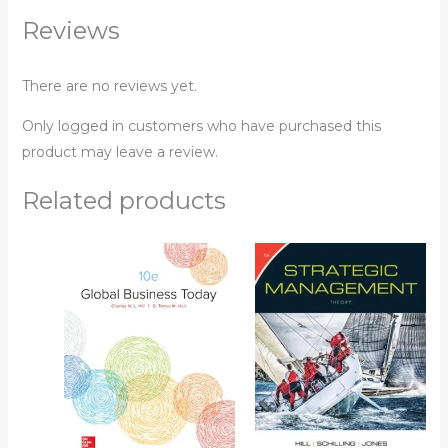
Reviews
There are no reviews yet.
Only logged in customers who have purchased this
product may leave a review.
Related products