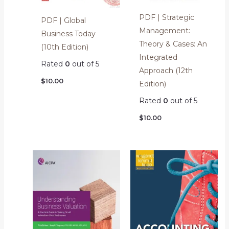
PDF | Strategic
PDF | Global
Management:
Business Today
Theory & Cases: An
(10th Edition)
Integrated
Rated
0
out of 5
Approach (12th
$
10.00
Edition)
Rated
0
out of 5
$
10.00