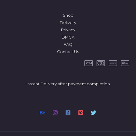
Shop
Delivery
Privacy
DMCA
FAQ
Contact Us
Instant Delivery after payment completion