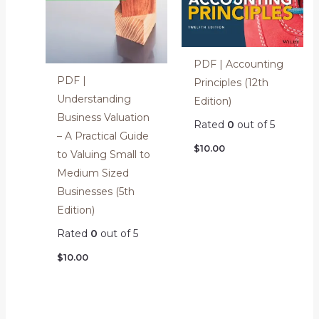
PDF | Accounting
PDF |
Principles (12th
Understanding
Edition)
Business Valuation
Rated
0
out of 5
– A Practical Guide
$
10.00
to Valuing Small to
Medium Sized
Businesses (5th
Edition)
Rated
0
out of 5
$
10.00