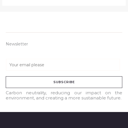
Newsletter
E
m
a
SUBSCRIBE
i
l
Carbon neutrality, reducing our impact on the
environment, and creating a more sustainable future.
*