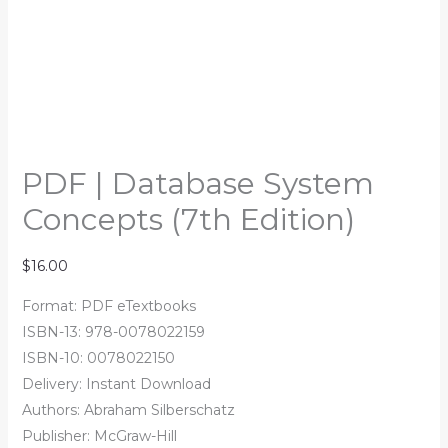
PDF | Database System
Concepts (7th Edition)
$
16.00
Format: PDF eTextbooks
ISBN-13: 978-0078022159
ISBN-10: 0078022150
Delivery: Instant Download
Authors: Abraham Silberschatz
Publisher: McGraw-Hill