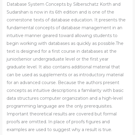
Database System Concepts by Silberschatz Korth and
Sudarshan is now in its 6th edition and is one of the
cornerstone texts of database education. It presents the
fundamental concepts of database management in an
intuitive manner geared toward allowing students to
begin working with databases as quickly as possible.The
text is designed for a first course in databases at the
junior/senior undergraduate level or the first year
graduate level. It also contains additional material that
can be used as supplements or as introductory material
for an advanced course. Because the authors present
concepts as intuitive descriptions a familiarity with basic
data structures computer organization and a high-level
programming language are the only prerequisites.
Important theoretical results are covered but formal
proofs are omitted. In place of proofs figures and
examples are used to suggest why a result is true.