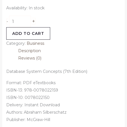
Availability:
In stock
+
-
ADD TO CART
Category:
Business
Description
Reviews (0)
Database System Concepts (7th Edition)
Format: PDF eTextbooks
ISBN-13: 978-0078022159
ISBN-10: 0078022150
Delivery: Instant Download
Authors: Abraham Silberschatz
Publisher: McGraw-Hill