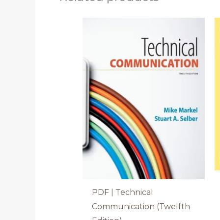
PDF | Technical
Communication (Twelfth