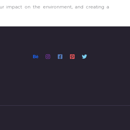
our impact on the environment, and creating a