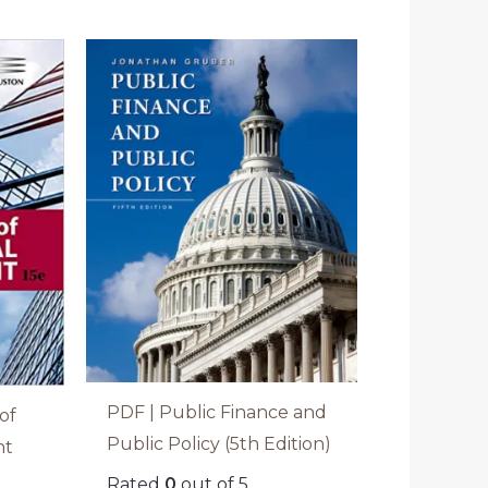
PDF | Public Finance and
of
Public Policy (5th Edition)
nt
Rated
0
out of 5