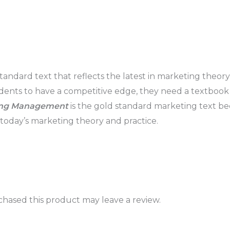
andard text that reflects the latest in marketing theory
nts to have a competitive edge, they need a textbook th
ing Management
is the gold standard marketing text be
n today’s marketing theory and practice.
hased this product may leave a review.