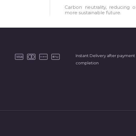
a
Carbon neutrality, reducing 
more sustainable future.
i
l
*
Instant Delivery after payment
completion