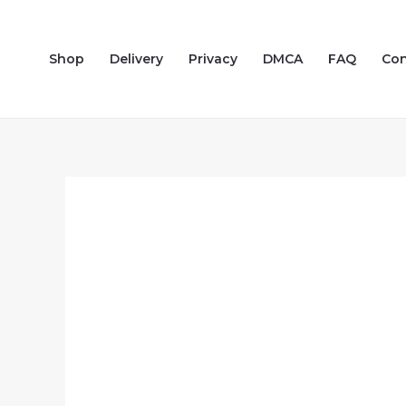
Skip
to
Shop
Delivery
Privacy
DMCA
FAQ
Con
content