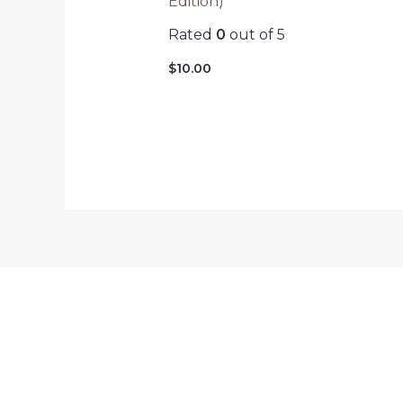
Edition)
Rated
0
out of 5
$
10.00