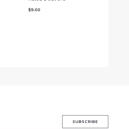
$
9.00
SUBSCRIBE