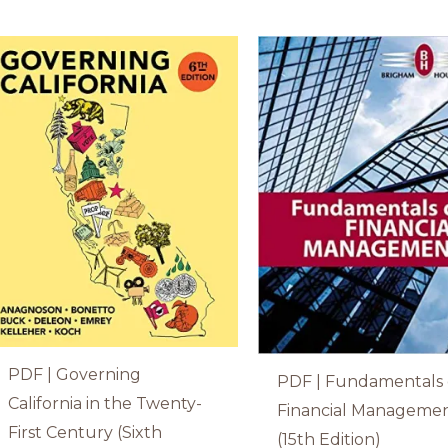
PDF | Governing
PDF | Fundamentals 
California in the Twenty-
Financial Manageme
First Century (Sixth
(15th Edition)