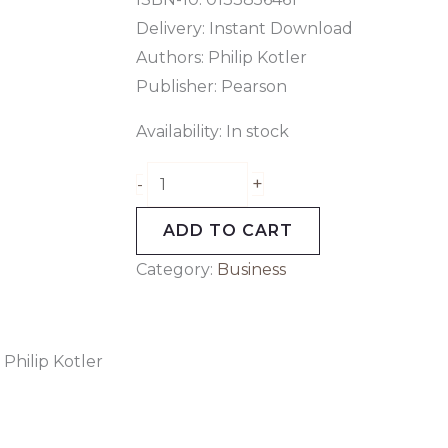
Delivery: Instant Download
Authors: Philip Kotler
Publisher: Pearson
Availability:
In stock
+
-
ADD TO CART
Category:
Business
Philip Kotler