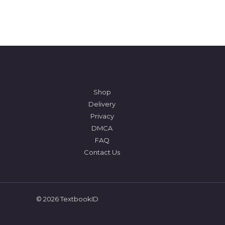
Shop
Delivery
Privacy
DMCA
FAQ
Contact Us
© 2026 TextbookID