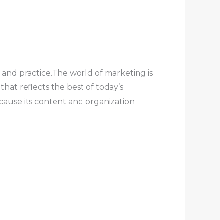
 and practice.The world of marketing is
at reflects the best of today’s
cause its content and organization