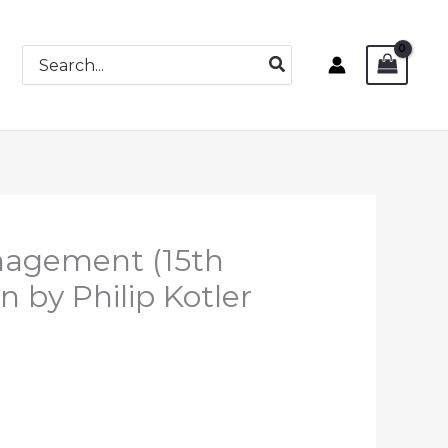
Search
for:
nagement (15th
n by Philip Kotler