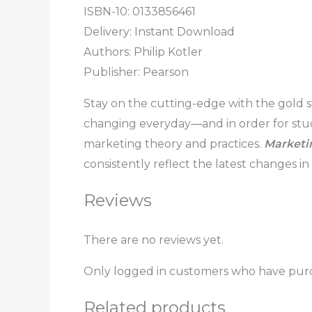
ISBN-10: 0133856461
Delivery: Instant Download
Authors: Philip Kotler
Publisher: Pearson
Stay on the cutting-edge with the gold st
changing everyday―and in order for stude
marketing theory and practices.
Market
consistently reflect the latest changes i
Reviews
There are no reviews yet.
Only logged in customers who have purc
Related products