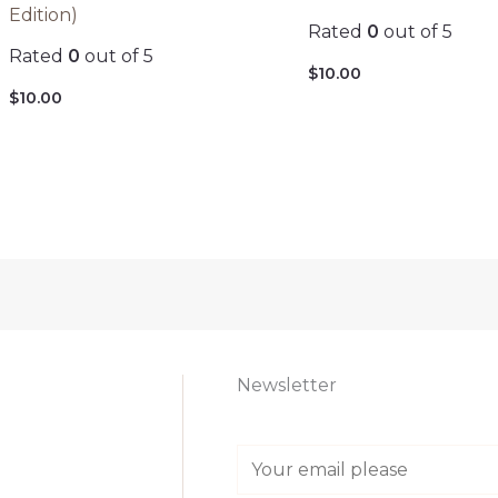
Edition)
Rated
0
out of 5
Rated
0
out of 5
$
10.00
$
10.00
Newsletter
E
m