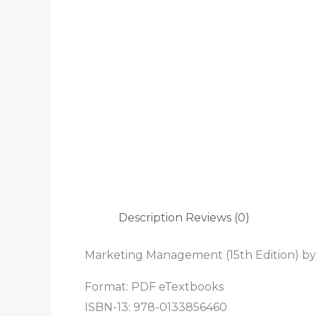
Description
Reviews (0)
Marketing Management (15th Edition) by 
Format: PDF eTextbooks
ISBN-13: 978-0133856460