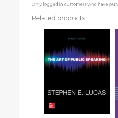
Only logged in customers who have purc
Related products