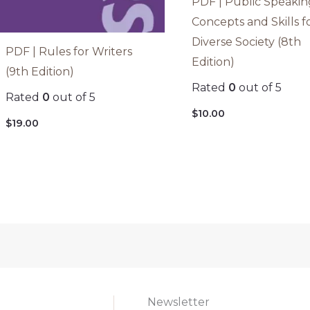
PDF | Public Speakin
Concepts and Skills f
Diverse Society (8th
PDF | Rules for Writers
Edition)
(9th Edition)
Rated
0
out of 5
Rated
0
out of 5
$
10.00
$
19.00
Newsletter