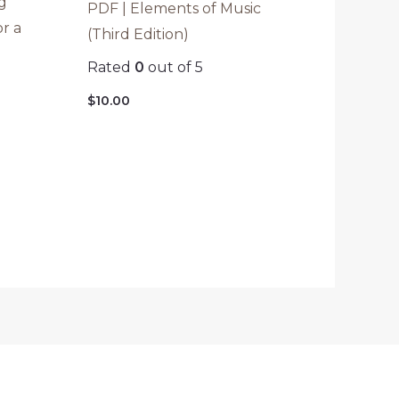
g
PDF | Elements of Music
or a
(Third Edition)
Rated
0
out of 5
$
10.00