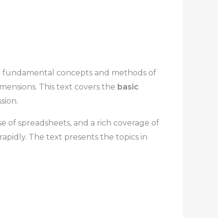
the fundamental concepts and methods of
mensions. This text covers the
basic
sion.
e of spreadsheets, and a rich coverage of
apidly. The text presents the topics in