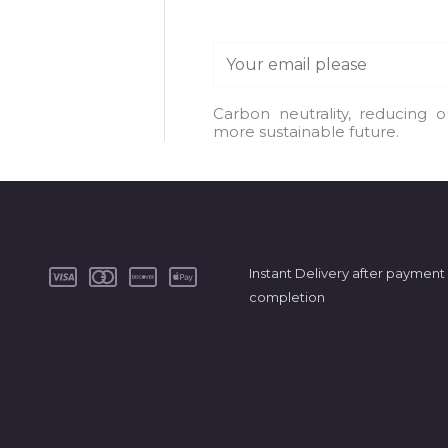
E
m
a
Carbon neutrality, reducing 
more sustainable future.
i
l
*
Instant Delivery after payment
completion