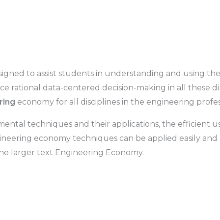
signed to assist students in understanding and using 
e rational data-centered decision-making in all these di
ring
economy for all disciplines in the engineering profes
ntal techniques and their applications, the efficient us
gineering economy techniques can be applied easily and r
e larger text
Engineering Economy
.