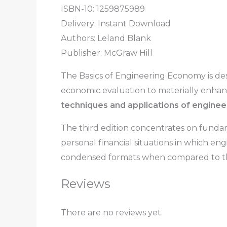
ISBN-10: 1259875989
Delivery: Instant Download
Authors:
Leland Blank
Publisher: McGraw Hill
The Basics of Engineering Economy
is de
economic evaluation to materially enhanc
techniques and applications of enginee
The third edition concentrates on fundame
personal financial situations in which en
condensed formats when compared to th
Reviews
There are no reviews yet.