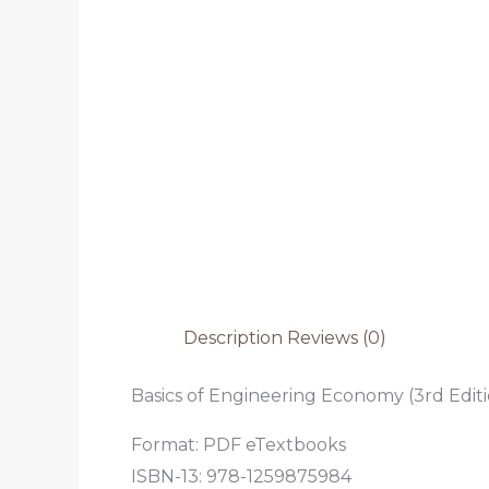
Description
Reviews (0)
Basics of Engineering Economy (3rd Edit
Format: PDF eTextbooks
ISBN-13: 978-1259875984