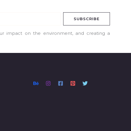
SUBSCRIBE
our impact on the environment, and creating a