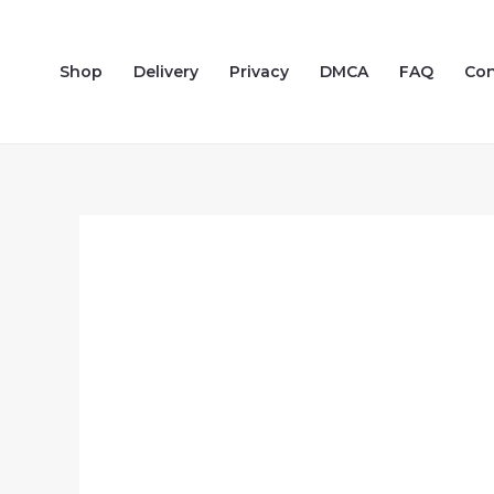
Skip
to
Shop
Delivery
Privacy
DMCA
FAQ
Con
content