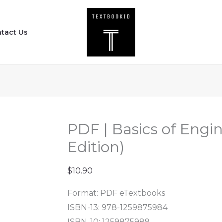
PDF
|
tact Us
Basics
of
Engineering
Economy
(3rd
Edition)
quantity
PDF | Basics of Engi
Edition)
$
10.90
Format: PDF eTextbooks
ISBN-13: 978-1259875984
ISBN-10: 1259875989