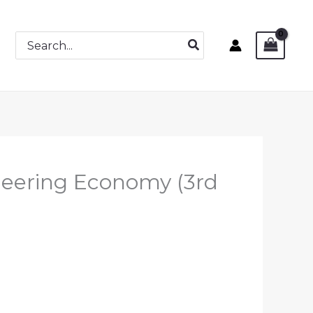
Search
for:
neering Economy (3rd