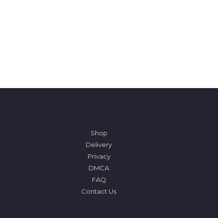
Shop
Delivery
Privacy
DMCA
FAQ
Contact Us