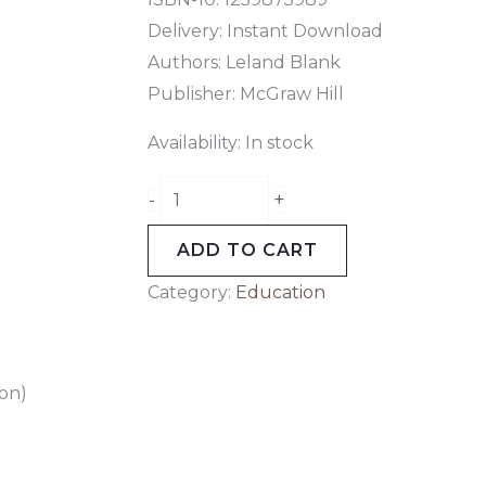
Delivery: Instant Download
Authors:
Leland Blank
Publisher: McGraw Hill
Availability:
In stock
+
-
ADD TO CART
Category:
Education
ion)