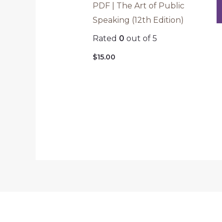
PDF | The Art of Public
Speaking (12th Edition)
Rated
0
out of 5
$
15.00