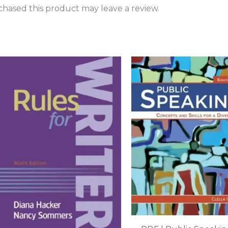
hased this product may leave a review.