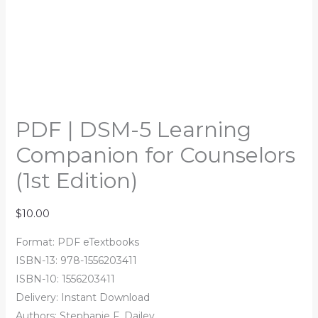
PDF | DSM-5 Learning
Companion for Counselors
(1st Edition)
$
10.00
Format: PDF eTextbooks
ISBN-13: 978-1556203411
ISBN-10: 1556203411
Delivery: Instant Download
Authors: Stephanie F. Dailey