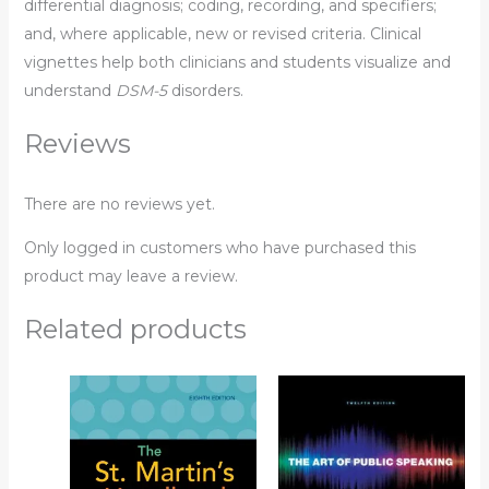
differential diagnosis; coding, recording, and specifiers;
and, where applicable, new or revised criteria. Clinical
vignettes help both clinicians and students visualize and
understand
DSM-5
disorders.
Reviews
There are no reviews yet.
Only logged in customers who have purchased this
product may leave a review.
Related products