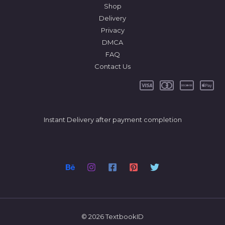
Shop
Delivery
Privacy
DMCA
FAQ
Contact Us
Instant Delivery after payment completion
© 2026 TextbookID