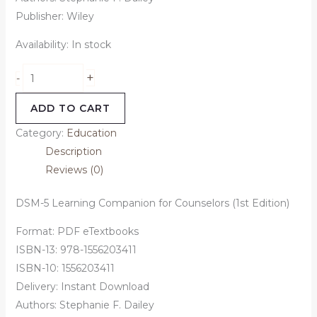
Publisher: Wiley
Availability:
In stock
+
-
ADD TO CART
Category:
Education
Description
Reviews (0)
DSM-5 Learning Companion for Counselors (1st Edition)
Format: PDF eTextbooks
ISBN-13: 978-1556203411
ISBN-10: 1556203411
Delivery: Instant Download
Authors: Stephanie F. Dailey