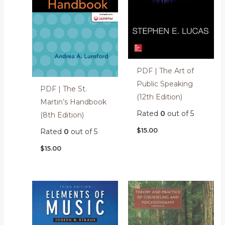
PDF | The Art of
Public Speaking
PDF | The St.
(12th Edition)
Martin’s Handbook
Rated
0
out of 5
(8th Edition)
$
15.00
Rated
0
out of 5
$
15.00