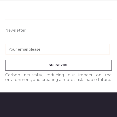
Newsletter
E
m
a
SUBSCRIBE
i
l
Carbon neutrality, reducing our impact on the
environment, and creating a more sustainable future.
*