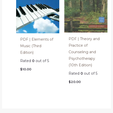
PDF | Theory and
PDF | Elements of
Practice of
Music (Third
Counseling and
Edition)
Psychotherapy
Rated
0
out of 5
(10th Edition)
$
10.00
Rated
0
out of 5
$
20.00