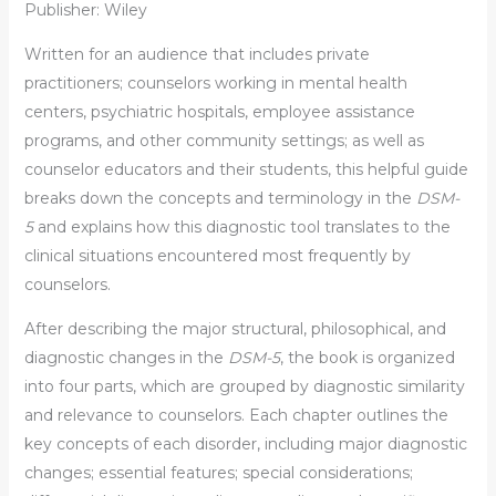
Publisher: Wiley
Written for an audience that includes private
practitioners; counselors working in mental health
centers, psychiatric hospitals, employee assistance
programs, and other community settings; as well as
counselor educators and their students, this helpful guide
breaks down the concepts and terminology in the
DSM-
5
and explains how this diagnostic tool translates to the
clinical situations encountered most frequently by
counselors.
After describing the major structural, philosophical, and
diagnostic changes in the
DSM-5
, the book is organized
into four parts, which are grouped by diagnostic similarity
and relevance to counselors. Each chapter outlines the
key concepts of each disorder, including major diagnostic
changes; essential features; special considerations;