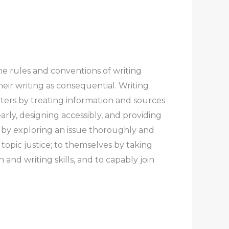
he rules and conventions of writing
heir writing as consequential.
Writing
iters
by treating information and sources
arly, designing accessibly, and providing
by exploring an issue thoroughly and
topic justice;
to themselves
by taking
and writing skills, and to capably join