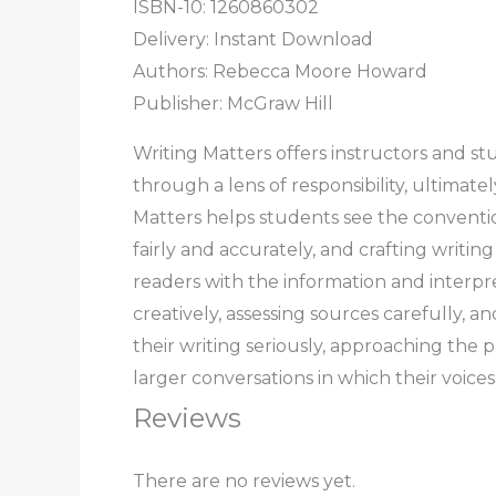
ISBN-10: 1260860302
Delivery: Instant Download
Authors:
Rebecca Moore Howard
Publisher: McGraw Hill
Writing Matters
offers instructors and st
through a lens of responsibility, ultimat
Matters
helps students see the convention
fairly and accurately, and crafting writing 
readers with the information and interpr
creatively, assessing sources carefully, a
their writing seriously, approaching the 
larger conversations in which their voice
Reviews
There are no reviews yet.