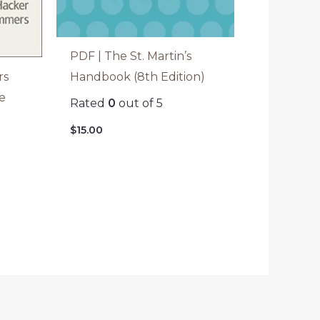
PDF | The St. Martin’s
rs
Handbook (8th Edition)
e
Rated
0
out of 5
$
15.00