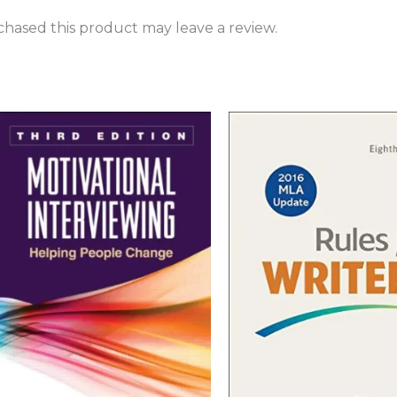
hased this product may leave a review.