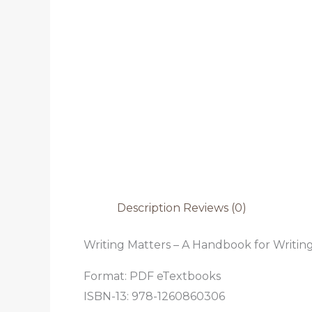
Description
Reviews (0)
Writing Matters – A Handbook for Writing
Format: PDF eTextbooks
ISBN-13: 978-1260860306