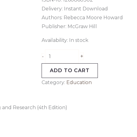
Delivery: Instant Download
Authors:
Rebecca Moore Howard
Publisher: McGraw Hill
Availability:
In stock
+
-
ADD TO CART
Category:
Education
 and Research (4th Edition)