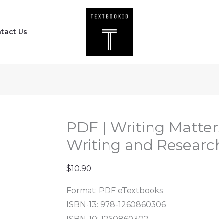
PDF
|
tact Us
Writing
Matters
-
A
Handbook
for
Writing
PDF | Writing Matter
and
Writing and Research
Research
(4th
$
10.90
Edition)
Format: PDF eTextbooks
quantity
ISBN-13: 978-1260860306
ISBN-10: 1260860302