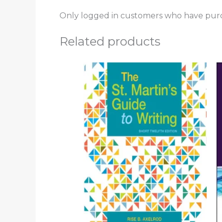
Only logged in customers who have purc
Related products