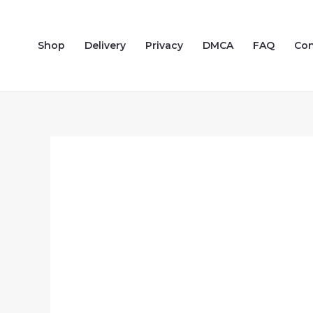
Skip
to
Shop
Delivery
Privacy
DMCA
FAQ
Con
content