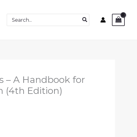
Search
for:
s – A Handbook for
 (4th Edition)