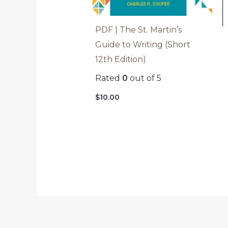
PDF | The St. Martin’s
Guide to Writing (Short
12th Edition)
Rated
0
out of 5
$
10.00