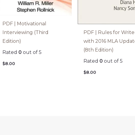
PDF | Motivational
PDF | Rules for Write
Interviewing (Third
with 2016 MLA Updat
Edition)
(8th Edition)
Rated
0
out of 5
Rated
0
out of 5
$
8.00
$
8.00