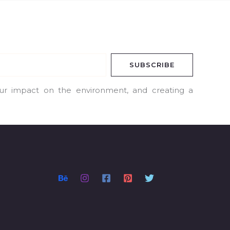
SUBSCRIBE
our impact on the environment, and creating a