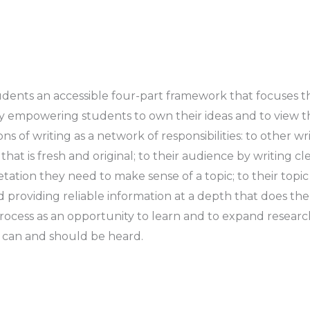
udents an accessible four-part framework that focuses t
ely empowering students to own their ideas and to view t
s of writing as a network of responsibilities:
to other wr
that is fresh and original;
to their audience
by writing cle
etation they need to make sense of a topic;
to their topic
nd providing reliable information at a depth that does the 
process as an opportunity to learn and to expand research 
s can and should be heard.