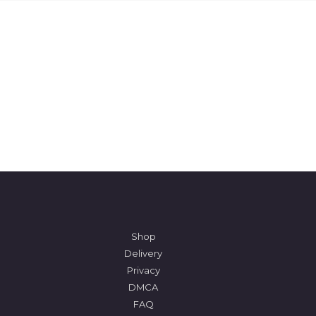
Shop
Delivery
Privacy
DMCA
FAQ