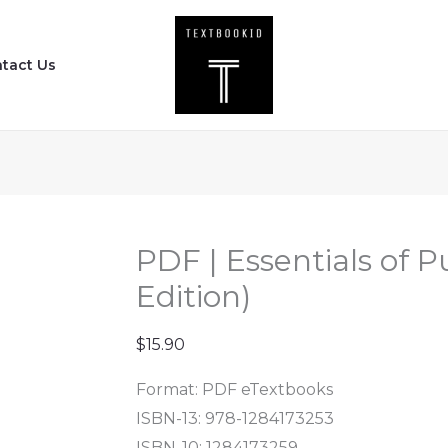
PDF
|
tact Us
Essentials
of
Public
Health
(4th
Edition)
quantity
PDF | Essentials of P
Edition)
$
15.90
Format: PDF eTextbooks
ISBN-13:
978-1284173253
ISBN-10:
1284173259