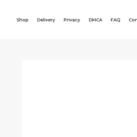
Skip
to
Shop
Delivery
Privacy
DMCA
FAQ
Con
content