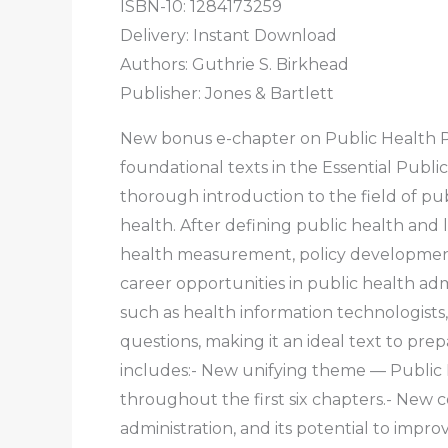
ISBN-10:
1284173259
Delivery: Instant Download
Authors:
Guthrie S. Birkhead
Publisher: Jones & Bartlett
New bonus e-chapter on Public Health 
foundational texts in the Essential Publi
thorough introduction to the field of pub
health. After defining public health and 
health measurement, policy development,
career opportunities in public health ad
such as health information technologists
questions, making it an ideal text to pre
includes:- New unifying theme — Public 
throughout the first six chapters.- New
administration, and its potential to impr