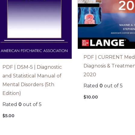
PDF | CURRENT Medi
Diagnosis & Treatme
PDF | DSM-5 | Diagnostic
2020
and Statistical Manual of
Mental Disorders (5th
Rated
0
out of 5
Edition)
$
10.00
Rated
0
out of 5
$
5.00