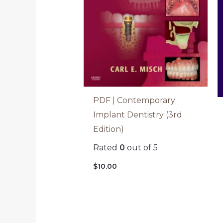
PDF | Contemporary
Implant Dentistry (3rd
Edition)
Rated
0
out of 5
$
10.00