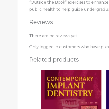
“Outside the Book” exercises to enhance 
public health to help guide undergraduat
Reviews
There are no reviews yet.
Only logged in customers who have purc
Related products