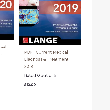
cal
PDF | Current Medical
nt
Diagnosis & Treatment
2019
Rated
0
out of 5
$
10.00