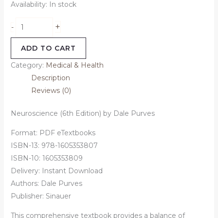
Availability:
In stock
+
-
ADD TO CART
Category:
Medical & Health
Description
Reviews (0)
Neuroscience (6th Edition) by Dale Purves
Format: PDF eTextbooks
ISBN-13: 978-1605353807
ISBN-10: 1605353809
Delivery: Instant Download
Authors: Dale Purves
Publisher: Sinauer
This comprehensive textbook provides a balance of