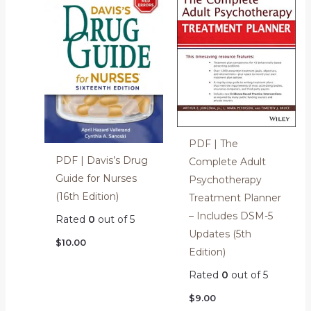
PDF | The
PDF | Davis’s Drug
Complete Adult
Guide for Nurses
Psychotherapy
(16th Edition)
Treatment Planner
– Includes DSM-5
Rated
0
out of 5
Updates (5th
$
10.00
Edition)
Rated
0
out of 5
$
9.00