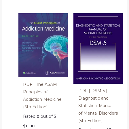
PDF | The ASAM
PDF | DSM-5 |
Principles of
Diagnostic and
Addiction Medicine
Statistical Manual
(6th Edition)
of Mental Disorders
Rated
0
out of 5
(5th Edition)
$
11.00