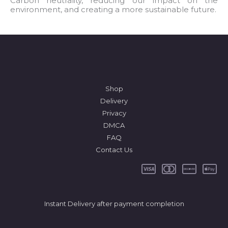
Carbon neutrality, reducing our impact on the
environment, and creating a more sustainable future.
*
Shop
Delivery
Privacy
DMCA
FAQ
Contact Us
Instant Delivery after payment completion