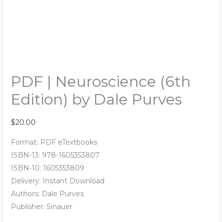
PDF | Neuroscience (6th
Edition) by Dale Purves
$
20.00
Format: PDF eTextbooks
ISBN-13: 978-1605353807
ISBN-10: 1605353809
Delivery: Instant Download
Authors: Dale Purves
Publisher: Sinauer