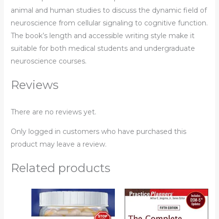
animal and human studies to discuss the dynamic field of
neuroscience from cellular signaling to cognitive function.
The book’s length and accessible writing style make it
suitable for both medical students and undergraduate
neuroscience courses.
Reviews
There are no reviews yet.
Only logged in customers who have purchased this
product may leave a review.
Related products