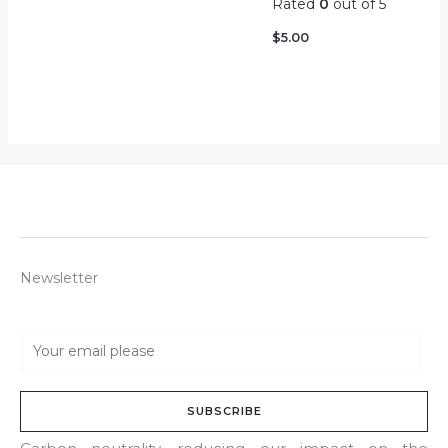
Rated
0
out of 5
$
5.00
Newsletter
E
m
a
SUBSCRIBE
i
l